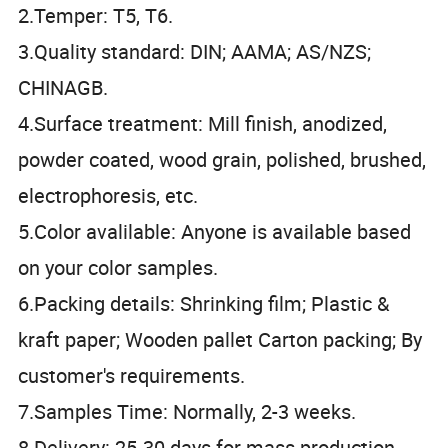
2.Temper: T5, T6.
3.Quality standard: DIN; AAMA; AS/NZS;
CHINAGB.
4.Surface treatment: Mill finish, anodized,
powder coated, wood grain, polished, brushed,
electrophoresis, etc.
5.Color avalilable: Anyone is available based
on your color samples.
6.Packing details: Shrinking film; Plastic &
kraft paper; Wooden pallet Carton packing; By
customer's requirements.
7.Samples Time: Normally, 2-3 weeks.
8.Delivery: 25-30 days for mass production.