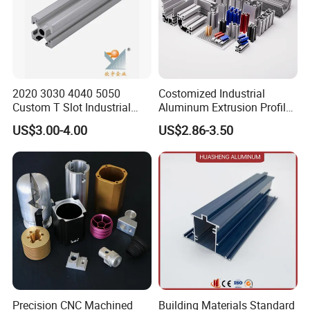
2020 3030 4040 5050
Costomized Industrial
Custom T Slot Industrial
Aluminum Extrusion Profile
Aluminium Extrusion Profile
for Frame (MV-10-4545L)
US$3.00-4.00
US$2.86-3.50
for Automation Equipment
Used in Transportation
Framework
Tools, Assembly Line,
Workbench, Co
Precision CNC Machined
Building Materials Standard