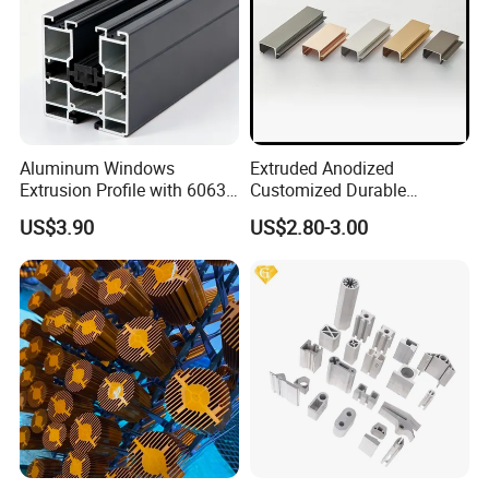
Aluminum Windows
Extruded Anodized
Extrusion Profile with 6063
Customized Durable
Aluminum Alloy
Modern Aluminum Kitchen
US$3.90
US$2.80-3.00
Handle Door Profiles with
Polish Color Anodized Matt
Color for India Market