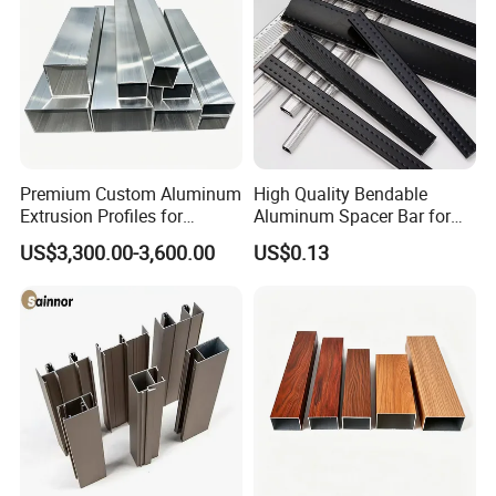
Premium Custom Aluminum
High Quality Bendable
Extrusion Profiles for
Aluminum Spacer Bar for
Automated Assembly
Insulating Glass Windows
US$3,300.00-3,600.00
US$0.13
Production Lines