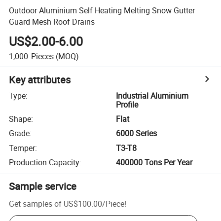
Outdoor Aluminium Self Heating Melting Snow Gutter
Guard Mesh Roof Drains
US$2.00-6.00
1,000
Pieces
(MOQ)
Key attributes
Type
:
Industrial Aluminium
Profile
Shape
:
Flat
Grade
:
6000 Series
Temper
:
T3-T8
Production Capacity
:
400000 Tons Per Year
Sample service
Get samples of
US$100.00
/
Piece
!