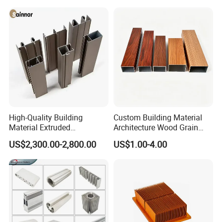
ning
OEM customized aluminium profiles are available.
High-Quality Building
Custom Building Material
Material Extruded
Architecture Wood Grain
Aluminium Profile with Over
Powder Coated 6061 6063
US$2,300.00-2,800.00
US$1.00-4.00
80um Powder Coating
Anodizing Aluminum
Thickness
Extrusion Profile for Window
Door