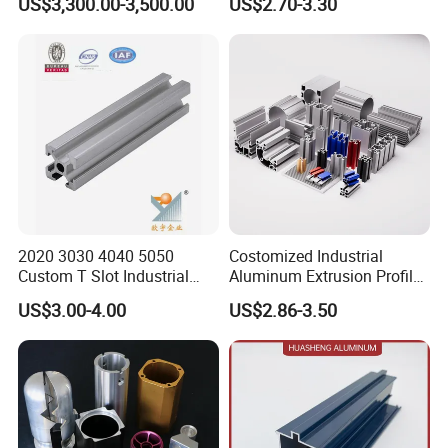
US$3,300.00-3,500.00
US$2.70-3.30
Windows
2020 3030 4040 5050
Costomized Industrial
Custom T Slot Industrial
Aluminum Extrusion Profile
Aluminium Extrusion Profile
for Frame (MV-10-4545L)
US$3.00-4.00
US$2.86-3.50
for Automation Equipment
Used in Transportation
Framework
Tools, Assembly Line,
Workbench, Co