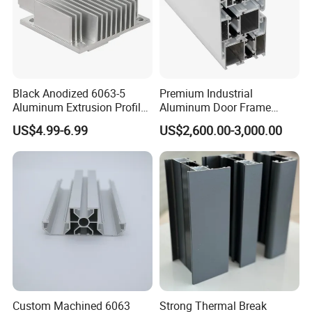
Black Anodized 6063-5
Premium Industrial
Aluminum Extrusion Profile
Aluminum Door Frame
with CNC Machining for
Profile in Custom Colors
US$4.99-6.99
US$2,600.00-3,000.00
Audio Heat Sink LED
Cooling Heat Sink Computer
Heatsink
Custom Machined 6063
Strong Thermal Break