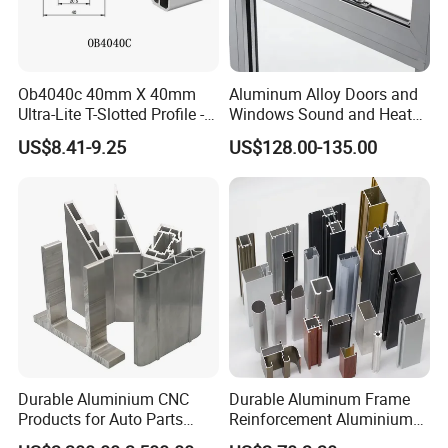
Ob4040c 40mm X 40mm
Aluminum Alloy Doors and
Ultra-Lite T-Slotted Profile -
Windows Sound and Heat
Four Open T-Slots
Insulation
US$8.41-9.25
US$128.00-135.00
Durable Aluminium CNC
Durable Aluminum Frame
Products for Auto Parts
Reinforcement Aluminium
Manufacturing
Extruded Profiles for