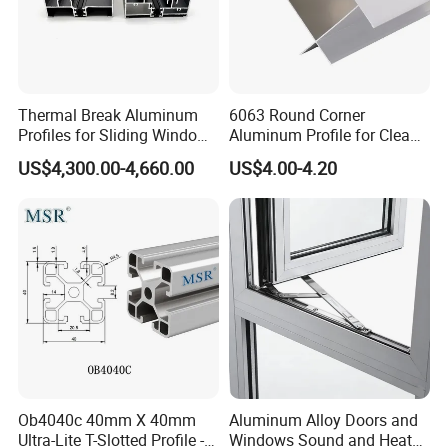
Thermal Break Aluminum
6063 Round Corner
Profiles for Sliding Windows
Aluminum Profile for Clean
and Doors
Room with CE Extruded
US$4,300.00-4,660.00
US$4.00-4.20
Aluminum Profile
Ob4040c 40mm X 40mm
Aluminum Alloy Doors and
Ultra-Lite T-Slotted Profile -
Windows Sound and Heat