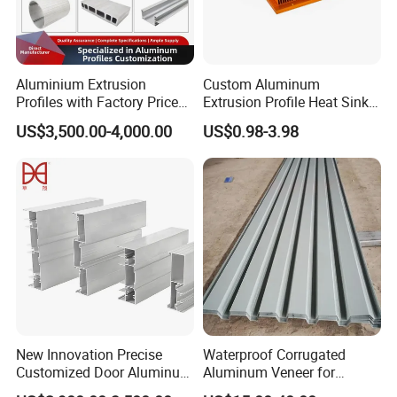
Aluminium Extrusion
Custom Aluminum
Profiles with Factory Price
Extrusion Profile Heat Sink
for Conveyor
Milling Alloy LED Machinery
US$3,500.00-4,000.00
US$0.98-3.98
Mirror/Glass/Window/
Heat Sink
Frame Sliding Door Solar
Panel LED Fenceheat Sink
New Innovation Precise
Waterproof Corrugated
Customized Door Aluminum
Aluminum Veneer for
Profile for Residential
Industrial Warehouse Roof