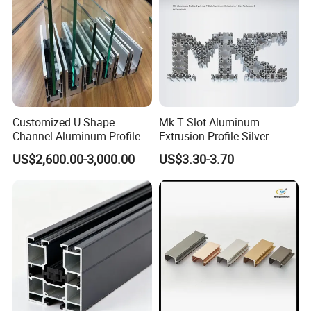
Customized U Shape
Mk T Slot Aluminum
Channel Aluminum Profile
Extrusion Profile Silver
for U Channel for Glass
Anodized for Automation
US$2,600.00-3,000.00
US$3.30-3.70
Balustrade
Assembly Line Conveyor