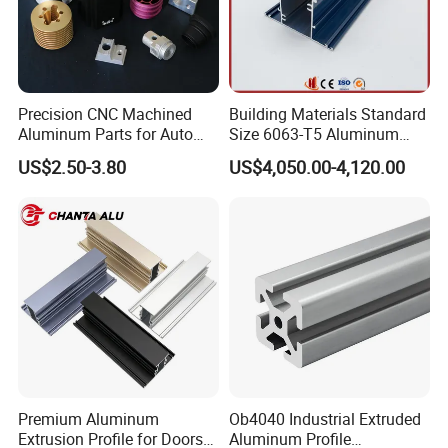
Precision CNC Machined
Building Materials Standard
Aluminum Parts for Auto
Size 6063-T5 Aluminum
and Motorcycle
Extrusion Profiles for
US$2.50-3.80
US$4,050.00-4,120.00
Windows and Doors
Premium Aluminum
Ob4040 Industrial Extruded
Extrusion Profile for Doors
Aluminum Profile