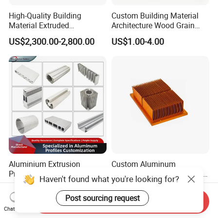
High-Quality Building
Custom Building Material
Material Extruded
Architecture Wood Grain
Aluminium Profile with Over
Powder Coated 6061 6063
US$2,300.00-2,800.00
US$1.00-4.00
80um Powder Coating
Anodizing Aluminum
Thickness
Extrusion Profile for Window
Door
Aluminium Extrusion
Custom Aluminum
Profiles with Factory Price
Extrusion Profile Heat Sink
Haven't found what you're looking for?
for Conveyor
Milling Alloy LED Machinery
US$3,500.00-4,000.00
US$0.98-3.98
Mirror/Glass/Window/
Heat Sink
Post sourcing request
Send Inquiry
Frame Sliding Door Solar
Chat Now
Panel LED Fenceheat Sink