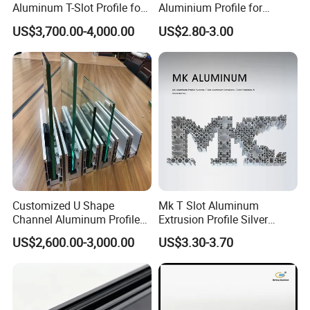
Aluminum T-Slot Profile for
Aluminium Profile for
Heavy Duty Work Platform
Windows and Door
US$3,700.00-4,000.00
US$2.80-3.00
Crossbeams
(casement/sliding/folding)
6063-T5
Customized U Shape
Mk T Slot Aluminum
Channel Aluminum Profile
Extrusion Profile Silver
for U Channel for Glass
Anodized for Automation
US$2,600.00-3,000.00
US$3.30-3.70
Balustrade
Assembly Line Conveyor