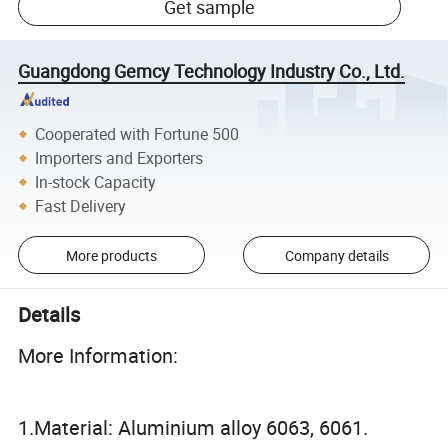
Get sample
Guangdong Gemcy Technology Industry Co., Ltd.
Cooperated with Fortune 500
Importers and Exporters
In-stock Capacity
Fast Delivery
More products
Company details
Details
More Information:
1.Material: Aluminium alloy 6063, 6061.