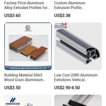
Factory Price Aluminum
Custom Aluminum
Alloy Extruded Profiles for
Extrusion Profile
Radiator and Cylinder Series
Manufacturer OEM 6063
US$3.60
US$3.38
6061 Aluminum Profiles for
Industrial Applications
Building Material 6063
Low Cost 2080 Aluminum
Wood Grain Aluminium
Extrutions Vertical
Extrusions Profiles for Door
Aluminium Profile for
US$3.50
US$2.90-4.50
/ Windows
Industry