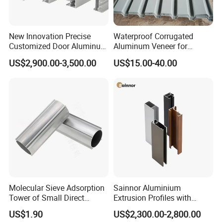
New Innovation Precise
Waterproof Corrugated
Customized Door Aluminum
Aluminum Veneer for
Profile for Residential
Industrial Warehouse Roof
US$2,900.00-3,500.00
US$15.00-40.00
and Wall Cladding
Molecular Sieve Adsorption
Sainnor Aluminium
Tower of Small Direct
Extrusion Profiles with
Selling Oxygen Concentrator
Factory Price for Conveyor
US$1.90
US$2,300.00-2,800.00
Mirror/Glass/Window/