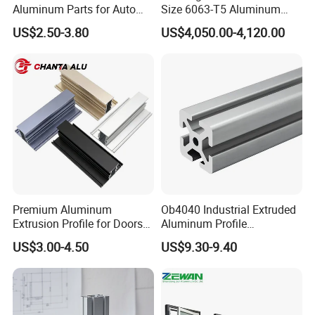
Aluminum Parts for Auto
Size 6063-T5 Aluminum
and Motorcycle
Extrusion Profiles for
US$2.50-3.80
US$4,050.00-4,120.00
Windows and Doors
Premium Aluminum
Ob4040 Industrial Extruded
Extrusion Profile for Doors
Aluminum Profile
and Windows: We Offer
Workbench Assembly Line
US$3.00-4.50
US$9.30-9.40
OEM/ODM Customization
Equipment Frame 5.0 Thick
Services and Free Samples.