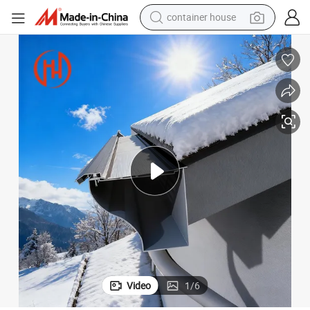
container house
basketball shoe
smart phone
human hair wig
running shoe
powder
alloy wheel
farm tractor
Video
1
/
6