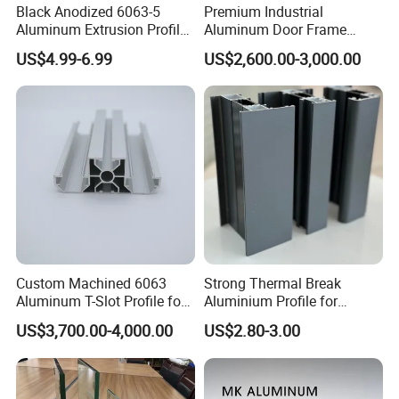
Black Anodized 6063-5
Premium Industrial
Aluminum Extrusion Profile
Aluminum Door Frame
with CNC Machining for
Profile in Custom Colors
US$4.99-6.99
US$2,600.00-3,000.00
Audio Heat Sink LED
Cooling Heat Sink Computer
Heatsink
Custom Machined 6063
Strong Thermal Break
Aluminum T-Slot Profile for
Aluminium Profile for
Heavy Duty Work Platform
Windows and Door
US$3,700.00-4,000.00
US$2.80-3.00
Crossbeams
(casement/sliding/folding)
6063-T5