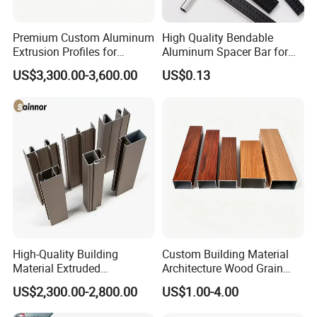
Premium Custom Aluminum
High Quality Bendable
Extrusion Profiles for
Aluminum Spacer Bar for
Automated Assembly
Insulating Glass Windows
US$3,300.00-3,600.00
US$0.13
Production Lines
High-Quality Building
Custom Building Material
Material Extruded
Architecture Wood Grain
Aluminium Profile with Over
Powder Coated 6061 6063
US$2,300.00-2,800.00
US$1.00-4.00
80um Powder Coating
Anodizing Aluminum
Thickness
Extrusion Profile for Window