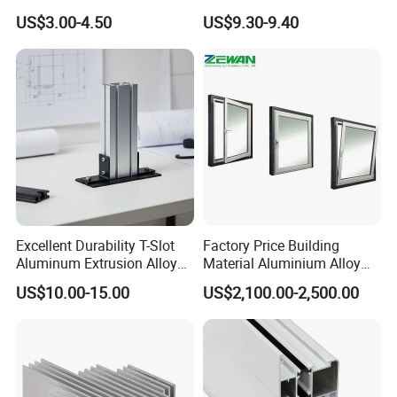
and Windows: We Offer
Workbench Assembly Line
US$3.00-4.50
US$9.30-9.40
OEM/ODM Customization
Equipment Frame 5.0 Thick
Services and Free Samples.
Contact us:
Jean Dong (export sales manager)
Excellent Durability T-Slot
Factory Price Building
Aluminum Extrusion Alloy
Material Aluminium Alloy
Profile for Hotel and
Extrusion Frame Thermal
US$10.00-15.00
US$2,100.00-2,500.00
Restaurant Partitions
Break Aluminum Profile for
Sliding /Folding/ Casement
/ Fixed / Shutters / Door/
Window