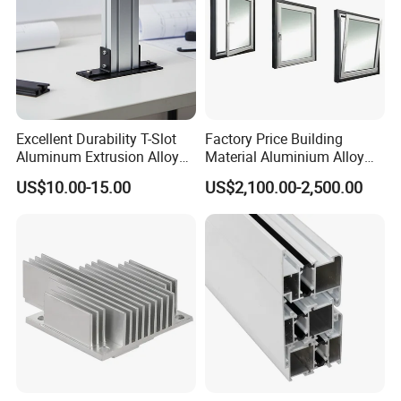
Excellent Durability T-Slot
Factory Price Building
Aluminum Extrusion Alloy
Material Aluminium Alloy
Profile for Hotel and
Extrusion Frame Thermal
US$10.00-15.00
US$2,100.00-2,500.00
Restaurant Partitions
Break Aluminum Profile for
Sliding /Folding/ Casement
/ Fixed / Shutters / Door/
Window