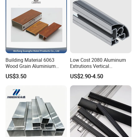
Building Material 6063
Low Cost 2080 Aluminum
Wood Grain Aluminium
Extrutions Vertical
Extrusions Profiles for Door
Aluminium Profile for
US$3.50
US$2.90-4.50
/ Windows
Industry