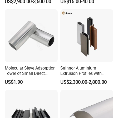
US$2,900.00-3,500.00
US$15.00-40.00
and Wall Cladding
Molecular Sieve Adsorption
Sainnor Aluminium
Tower of Small Direct
Extrusion Profiles with
Selling Oxygen Concentrator
Factory Price for Conveyor
US$1.90
US$2,300.00-2,800.00
Mirror/Glass/Window/
Frame Sliding Door Solar
Panel LED Fenceheat Sink