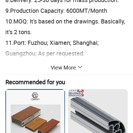
9.Production Capacity: 6000MT/Month
10.MOQ: It's based on the drawings. Basically,
it's 2 tons.
11.Port: Fuzhou; Xiamen; Shanghai;
Guangzhou; As per requested.
60
View More
6063
6060
6005
6082
6463
7075
Aolly
61
Tempe
Recommended for you
T4
T5
T6
r
Standa
AA
DIN
AS
CHINAGB
rd
MA
Certific
ISO9001: 2008
ation
An
Surfac
odi
Powder
Wood
Electrophor
e
Mill finish
Polished
Brushed