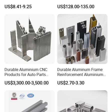
Four Open T-Slots
Insulation
US$8.41-9.25
US$128.00-135.00
Durable Aluminium CNC
Durable Aluminum Frame
Products for Auto Parts
Reinforcement Aluminium
Manufacturing
Extruded Profiles for
US$3,300.00-3,500.00
US$2.70-3.30
Windows