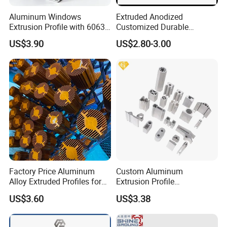
Aluminum Windows
Extruded Anodized
Extrusion Profile with 6063
Customized Durable
Aluminum Alloy
Modern Aluminum Kitchen
US$3.90
US$2.80-3.00
Handle Door Profiles with
Polish Color Anodized Matt
Color for India Market
Factory Price Aluminum
Custom Aluminum
Alloy Extruded Profiles for
Extrusion Profile
Radiator and Cylinder Series
Manufacturer OEM 6063
US$3.60
US$3.38
6061 Aluminum Profiles for
Industrial Applications