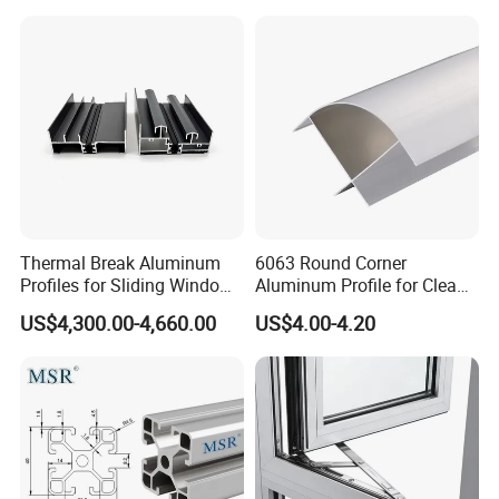
Frame Sliding Door Solar
Panel LED Fenceheat Sink
Thermal Break Aluminum
6063 Round Corner
Profiles for Sliding Windows
Aluminum Profile for Clean
and Doors
Room with CE Extruded
US$4,300.00-4,660.00
US$4.00-4.20
Aluminum Profile