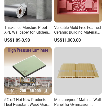
Thickened Moisture Proof
Versatile Mold Free Foamed
XPE Wallpaper for Kitchen
Ceramic Building Material
and Bathroom Use
for Landscape Feature and
US$1.89-3.98
US$11,000.00
Creative Facade Design
5% off Hot New Products
Moistureproof Material Wall
Heat Resistant Wood Grain
Panel for Gymnasium