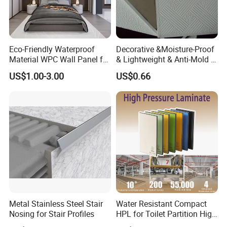
allowed
Eco-Friendly Waterproof
Decorative &Moisture-Proof
Material WPC Wall Panel for
& Lightweight & Anti-Mold &
Home and Office Decoration
Antibacterial PVC Gypsum
US$1.00-3.00
US$0.66
with Factory Price
Ceiling Tiles
Metal Stainless Steel Stair
Water Resistant Compact
Nosing for Stair Profiles
HPL for Toilet Partition High
Pressure Compact Laminate