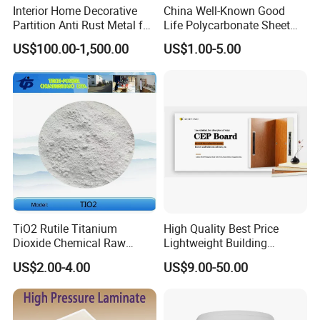
Interior Home Decorative
China Well-Known Good
Partition Anti Rust Metal for
Life Polycarbonate Sheet
Long Lasting Beautiful Look
for Beijing Bird's Nest
US$100.00-1,500.00
US$1.00-5.00
TiO2 Rutile Titanium
High Quality Best Price
Dioxide Chemical Raw
Lightweight Building
Material Al-Si UV-Stability
Material 10mm PVC Foam
US$2.00-4.00
US$9.00-50.00
Ti02 Silica Powder
Panel with Aluminum for
Wall Decoration for Modern
Exterior Interior Decoration