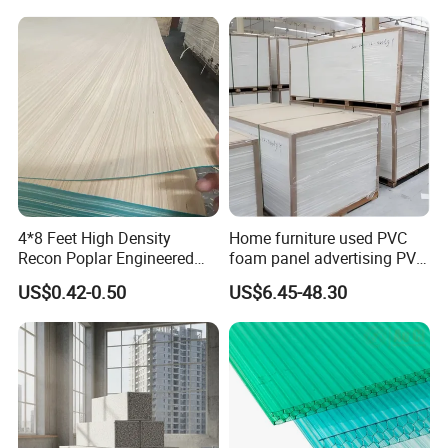
Burning Material Exterior
Wall HPL (EL-13) for
Building/Exterior
4*8 Feet High Density
Home furniture used PVC
Recon Poplar Engineered
foam panel advertising PVC
Wood Veneer for Laminated
foam SHEET
US$0.42-0.50
US$6.45-48.30
Plywood