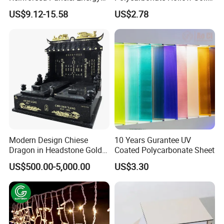
Saving Lightweight Partition
Sheet
US$9.12-15.58
US$2.78
Wall Panel EPS Cement
Sandwich Wall
Panel/Building Panel
Modern Design Chiese
10 Years Gurantee UV
Dragon in Headstone Gold
Coated Polycarbonate Sheet
Painting Tombstone
US$500.00-5,000.00
US$3.30
Monument