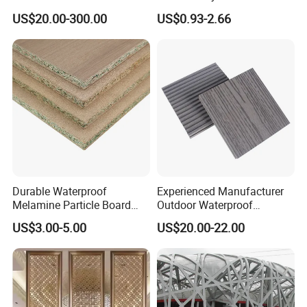
Decorative Laminates HPL
Without Formaldehyde
US$20.00-300.00
US$0.93-2.66
for Bedroom
Durable Waterproof
Experienced Manufacturer
Melamine Particle Board
Outdoor Waterproof
with Smooth Surface
Swimming Pool WPC
US$3.00-5.00
US$20.00-22.00
Flooring Composite Decking