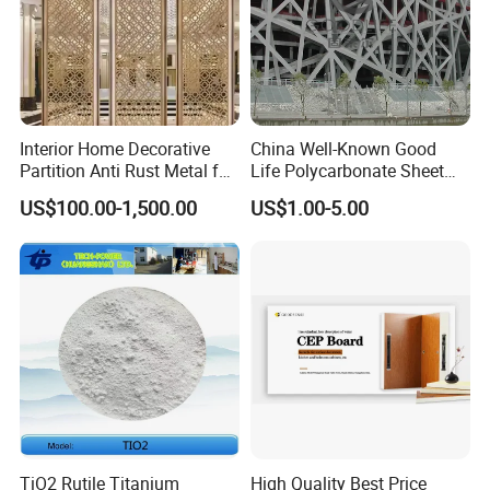
Interior Home Decorative
China Well-Known Good
Partition Anti Rust Metal for
Life Polycarbonate Sheet
Long Lasting Beautiful Look
for Beijing Bird's Nest
US$100.00-1,500.00
US$1.00-5.00
TiO2 Rutile Titanium
High Quality Best Price