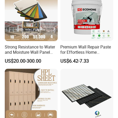
Strong Resistance to Water
Premium Wall Repair Paste
and Moisture Wall Panel
for Effortless Home
Fireproof Board Interior
Renovation Projects
US$20.00-300.00
US$6.42-7.33
Compact Board Sheet HPL
Compact Laminate
Sandwich Panel for
Furniture/Carbinet/Table