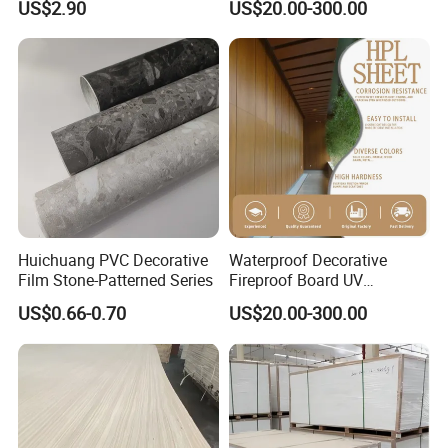
US$2.90
US$20.00-300.00
Sheet Wall Panel Fireproof
Board for Exterior Walling
System for Building
Huichuang PVC Decorative
Waterproof Decorative
Film Stone-Patterned Series
Fireproof Board UV
Resistant Exterior Compact
US$0.66-0.70
US$20.00-300.00
Laminate Sheet Wall Panel
Burning Material Exterior
Wall HPL (EL-13) for
Building/Exterior