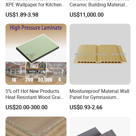
XPE Wallpaper for Kitchen
Ceramic Building Material
and Bathroom Use
for Landscape Feature and
US$1.89-3.98
US$11,000.00
Creative Facade Design
5% off Hot New Products
Moistureproof Material Wall
Heat Resistant Wood Grain
Panel for Gymnasium
Decorative Laminates HPL
Without Formaldehyde
US$20.00-300.00
US$0.93-2.66
for Bedroom