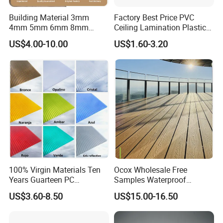
Building Material 3mm
Factory Best Price PVC
4mm 5mm 6mm 8mm
Ceiling Lamination Plastic
Waterproof Compact
PVC Flat Wall Panel
US$4.00-10.00
US$1.60-3.20
Laminate HPL Fireproof
Board Wall Panel HPL
Laminate Sheet for
Furniture/Kitchens/Bathroo
ms
100% Virgin Materials Ten
Ocox Wholesale Free
Years Guarteen PC
Samples Waterproof
Greenhouse Polycarbonate
Outdoor WPC Wood Plastic
US$3.60-8.50
US$15.00-16.50
Sheet
Composite Online Deep
Wood Grain Classic Decking