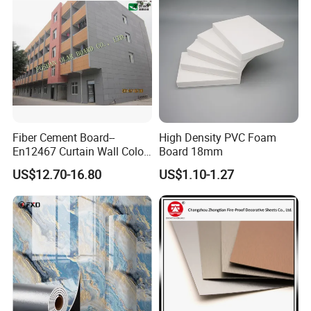
Fiber Cement Board--
High Density PVC Foam
En12467 Curtain Wall Color-
Board 18mm
Though Cladding CE
US$12.70-16.80
US$1.10-1.27
Marking