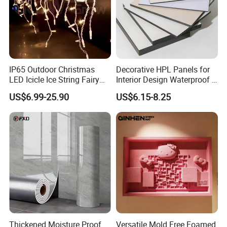
IP65 Outdoor Christmas
Decorative HPL Panels for
LED Icicle Ice String Fairy
Interior Design Waterproof &
Lights for Festival Holiday
UV-Resistant Finishes
US$6.99-25.90
US$6.15-8.25
Wedding Event Halloween
Festival Party Items
Decoration
Thickened Moisture Proof
Versatile Mold Free Foamed