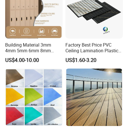
Building Material 3mm
Factory Best Price PVC
4mm 5mm 6mm 8mm
Ceiling Lamination Plastic
Waterproof Compact
PVC Flat Wall Panel
US$4.00-10.00
US$1.60-3.20
Laminate HPL Fireproof
Board Wall Panel HPL
Laminate Sheet for
Furniture/Kitchens/Bathroo
ms