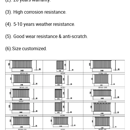
(3). High corrosion resistance.
(4). 5-10 years weather resistance.
(5). Good wear resistance & anti-scratch.
(6).Size customized.