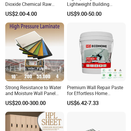
Dioxide Chemical Raw
Lightweight Building
Material Al-Si UV-Stability
Material 10mm PVC Foam
US$2.00-4.00
US$9.00-50.00
Ti02 Silica Powder
Panel with Aluminum for
Wall Decoration for Modern
Exterior Interior Decoration
Strong Resistance to Water
Premium Wall Repair Paste
and Moisture Wall Panel
for Effortless Home
Fireproof Board Interior
Renovation Projects
US$20.00-300.00
US$6.42-7.33
Compact Board Sheet HPL
Compact Laminate
Sandwich Panel for
Furniture/Carbinet/Table