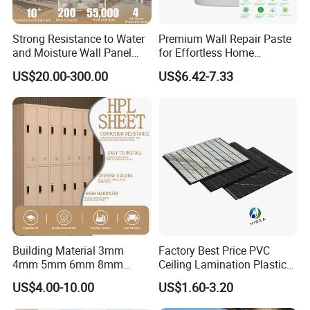
Carton packing; By customer's requirements.
7.Samples Time: Normally, 2-3 weeks.
Strong Resistance to Water
Premium Wall Repair Paste
8.Delivery: 25-30 days for mass production.
and Moisture Wall Panel
for Effortless Home
9.Production Capacity: 6000MT/Month
Fireproof Board Interior
Renovation Projects
US$20.00-300.00
US$6.42-7.33
Compact Board Sheet HPL
10.MOQ: It's based on the drawings. Basically, it's 2 tons.
Compact Laminate
11.Port: Fuzhou; Xiamen; Shanghai; Guangzhou; As per requested.
Sandwich Panel for
Furniture/Carbinet/Table
What We Can Do
7
0
6063
6061
6060
6005
6082
6463
Alloy:
7
5
Building Material 3mm
Factory Best Price PVC
Temper :
T5
T6
T4
4mm 5mm 6mm 8mm
Ceiling Lamination Plastic
Waterproof Compact
PVC Flat Wall Panel
Standard:
DIN
AAMA
AS
CHINAGB
US$4.00-10.00
US$1.60-3.20
Laminate HPL Fireproof
Certification:
ISO9001: 2008.
Board Wall Panel HPL