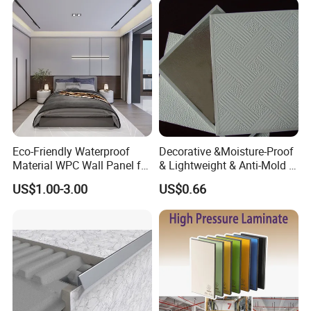
Eco-Friendly Waterproof
Decorative &Moisture-Proof
Material WPC Wall Panel for
& Lightweight & Anti-Mold &
Home and Office Decoration
Antibacterial PVC Gypsum
US$1.00-3.00
US$0.66
with Factory Price
Ceiling Tiles