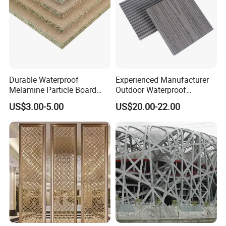
Durable Waterproof
Experienced Manufacturer
Melamine Particle Board
Outdoor Waterproof
with Smooth Surface
Swimming Pool WPC
US$3.00-5.00
US$20.00-22.00
Flooring Composite Decking