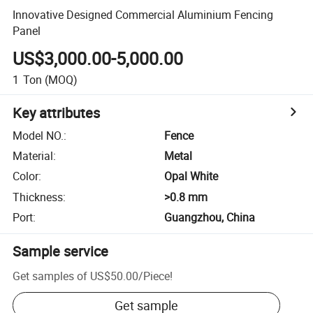
Innovative Designed Commercial Aluminium Fencing
Panel
US$3,000.00-5,000.00
1
Ton
(MOQ)
Key attributes
Model NO.
:
Fence
Material
:
Metal
Color
:
Opal White
Thickness
:
>0.8 mm
Port
:
Guangzhou, China
Sample service
Get samples of
US$50.00
/
Piece
!
Get sample