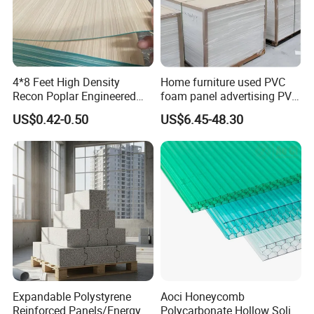
4*8 Feet High Density
Home furniture used PVC
Recon Poplar Engineered
foam panel advertising PVC
Wood Veneer for Laminated
foam SHEET
US$0.42-0.50
US$6.45-48.30
Plywood
Expandable Polystyrene
Aoci Honeycomb
Reinforced Panels/Energy
Polycarbonate Hollow Solid