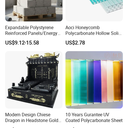
Expandable Polystyrene
Aoci Honeycomb
Reinforced Panels/Energy
Polycarbonate Hollow Solid
Saving Lightweight Partition
Sheet
US$9.12-15.58
US$2.78
Wall Panel EPS Cement
Sandwich Wall
Panel/Building Panel
Modern Design Chiese
10 Years Gurantee UV
Dragon in Headstone Gold
Coated Polycarbonate Sheet
Painting Tombstone