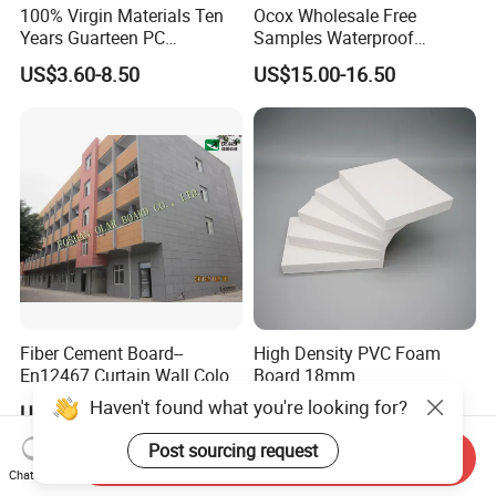
100% Virgin Materials Ten
Ocox Wholesale Free
Years Guarteen PC
Samples Waterproof
Greenhouse Polycarbonate
Outdoor WPC Wood Plastic
US$3.60-8.50
US$15.00-16.50
Sheet
Composite Online Deep
Wood Grain Classic Decking
Fiber Cement Board--
High Density PVC Foam
En12467 Curtain Wall Color-
Board 18mm
Though Cladding CE
Haven't found what you're looking for?
US$12.70-16.80
US$1.10-1.27
Marking
Post sourcing request
Send Inquiry
Chat Now