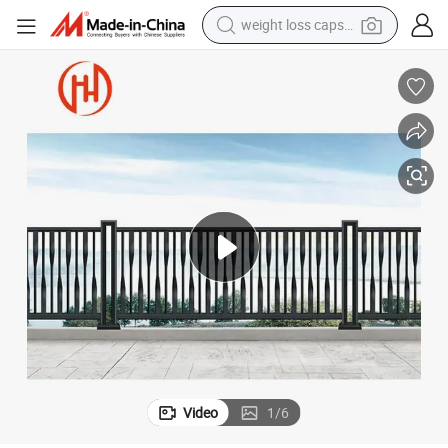
weight loss capsule
running shoe
living room sofa
basketball shoe
powder
wheel loader
electric motorcycle
earbud
Video
1
/
6