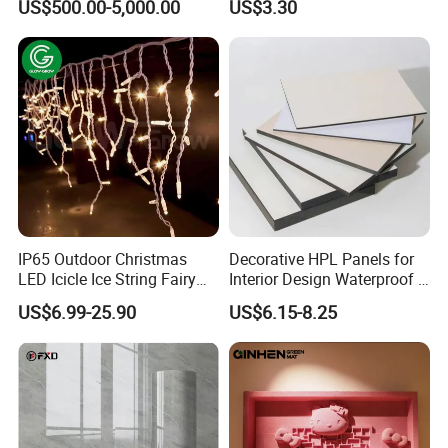
US$500.00-5,000.00
US$3.30
Monument
IP65 Outdoor Christmas
Decorative HPL Panels for
LED Icicle Ice String Fairy
Interior Design Waterproof &
Lights for Festival Holiday
UV-Resistant Finishes
US$6.99-25.90
US$6.15-8.25
Wedding Event Halloween
Festival Party Items
Decoration