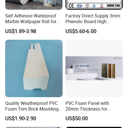
Self Adhesive Waterproof
Factory Direct Supply 3mm
Marble Wallpaper Roll for
Phenolic Board High
Home Wall Decoration
Pressure Teak HPL
US$1.89-3.98
US$5.60-6.00
Laminate Sheet with
Manufacturer Price
Quality Weatherproof PVC
PVC Foam Panel with
Foam Trim Brick Moulding
20mm Thickness for
Plastic Material for Home
Cabinet Partition Wall
US$1.90-2.90
US$50.00
Decoration
Cladding