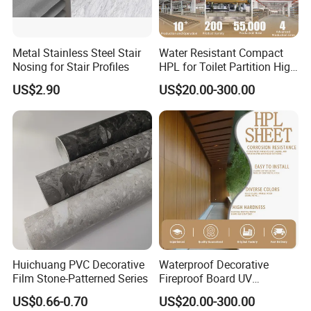
Metal Stainless Steel Stair
Water Resistant Compact
Nosing for Stair Profiles
HPL for Toilet Partition High
Pressure Compact Laminate
US$2.90
US$20.00-300.00
Sheet Wall Panel Fireproof
Board for Exterior Walling
System for Building
Huichuang PVC Decorative
Waterproof Decorative
Film Stone-Patterned Series
Fireproof Board UV
Resistant Exterior Compact
US$0.66-0.70
US$20.00-300.00
Laminate Sheet Wall Panel