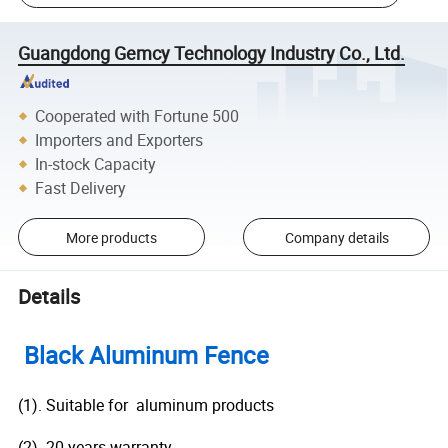
Guangdong Gemcy Technology Industry Co., Ltd.
Cooperated with Fortune 500
Importers and Exporters
In-stock Capacity
Fast Delivery
More products
Company details
Details
Black Aluminum Fence
(1). Suitable for aluminum products
(2). 20 years warranty.