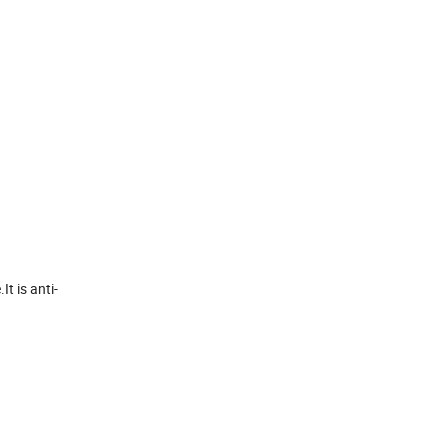
t is anti-