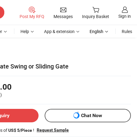
Sign in
Post My RFQ
Messages
Inquiry Basket
r
Help
App & extension
English
Rules
te Swing or Sliding Gate
.00
)
quiry
Chat Now
es of
!
Request Sample
US$ 5/Piece