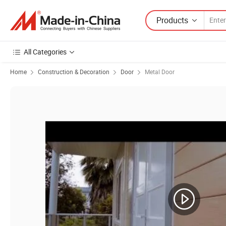
Products
All Categories
Home
Construction & Decoration
Door
Metal Door