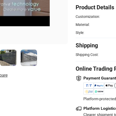
Product Details
Customization:
Material:
Style:
Shipping
Shipping Cost:
Online Trading 
pare
Payment Guaran
Platform-protected
Platform Logistic
Clearer shipment t