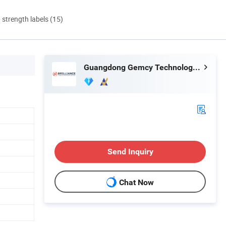
d strength labels (15)
Guangdong Gemcy Technology Industry Co., Ltd.
Send Inquiry
Chat Now