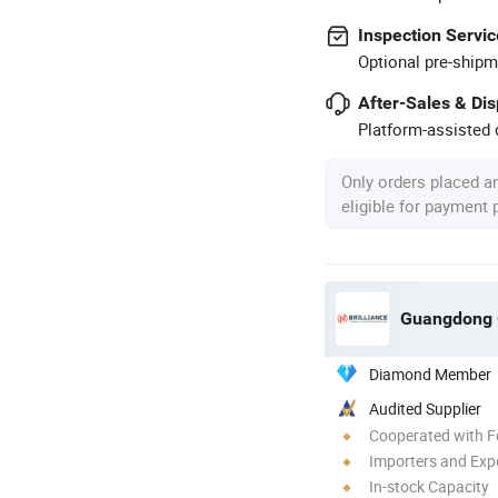
Inspection Servic
Optional pre-shipm
After-Sales & Di
Platform-assisted d
Only orders placed a
eligible for payment
Guangdong G
Diamond Member
Audited Supplier
Cooperated with F
Importers and Exp
In-stock Capacity