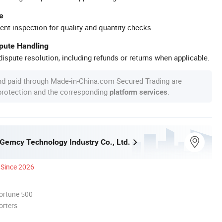
e
ent inspection for quality and quantity checks.
spute Handling
ispute resolution, including refunds or returns when applicable.
nd paid through Made-in-China.com Secured Trading are
 protection and the corresponding
.
platform services
emcy Technology Industry Co., Ltd.
Since 2026
ortune 500
orters