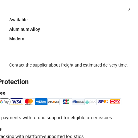
Available
Aluminum Alloy
Modern
Contact the supplier about freight and estimated delivery time.
Protection
tee
 payments with refund support for eligible order issues.
s
racking with platform-supported logistics.