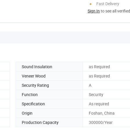
Fast Delivery
Sign In
to see all verifie
Sound Insulation
as Required
Veneer Wood
as Required
Security Rating
A
Function
Security
Specification
As required
Origin
Foshan, China
Production Capacity
300000/Year