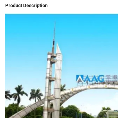
Product Description