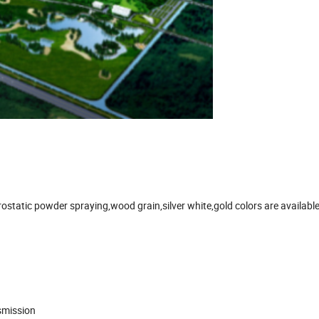
static powder spraying,wood grain,silver white,gold colors are available.I
smission