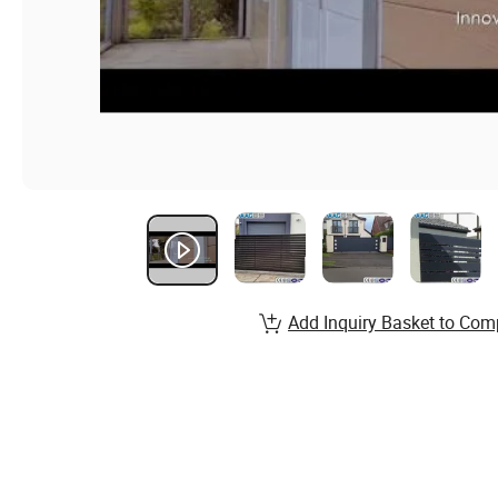
Add Inquiry Basket to Com