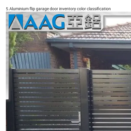
5.Aluminium flip garage door inventory color classification