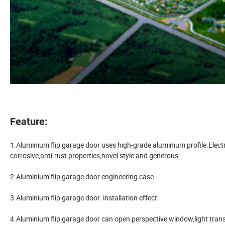
Feature:
1.Aluminium flip garage door uses high-grade aluminium profile.Electro
corrosive,anti-rust properties,novel style and generous.
2.Aluminium flip garage door engineering case
3.Aluminium flip garage door installation effect
4.Aluminium flip garage door can open perspective window,light tran