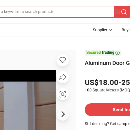
Supplier
Buye

Aluminum Door Ga
US$18.00-25
100 Square Meters
(MOQ
Send In
Still deciding? Get sampl