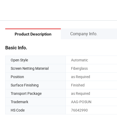
Company Info.
Product Description
Basic Info.
Open Style
Automatic
Screen Netting Material
Fiberglass
Position
as Required
Surface Finishing
Finished
Transport Package
as Required
Trademark
AAG-POSUN
HS Code
76042990