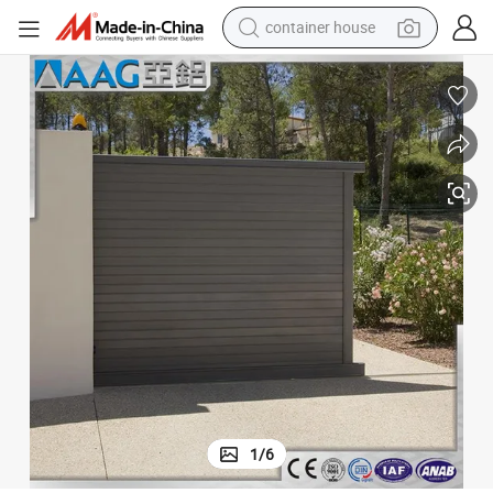
basketball shoe
smart phone
human hair wig
running shoe
powder
alloy wheel
farm tractor
1
/
6