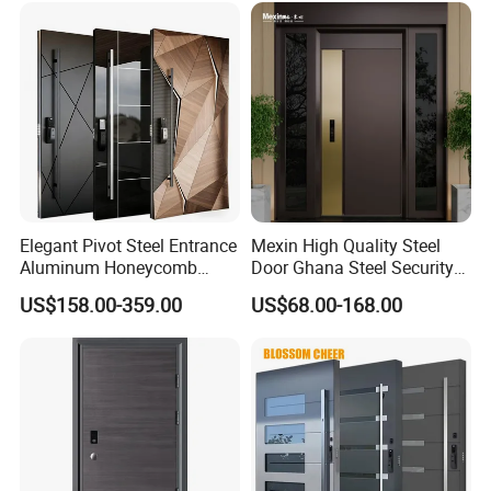
Elegant Pivot Steel Entrance
Mexin High Quality Steel
Aluminum Honeycomb
Door Ghana Steel Security
Armoured Smart Lock
Exterior Anti Theft Hollow
US$158.00-359.00
US$68.00-168.00
Armored Security Door for
Metal Turkish Ghanainterior
House
Door Heavy-Duty Aluminum
for Main Entrance Door