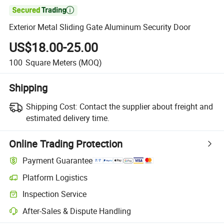

Exterior Metal Sliding Gate Aluminum Security Door
US$18.00-25.00
100
Square Meters
(MOQ)
Shipping
Shipping Cost:
Contact the supplier about freight and
estimated delivery time.
Online Trading Protection
Payment Guarantee
Platform Logistics
Inspection Service
After-Sales & Dispute Handling