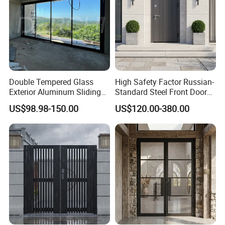
Double Tempered Glass
High Safety Factor Russian-
Exterior Aluminum Sliding
Standard Steel Front Door
Doors Hurricane-Proof and
for Nursing Homes
US$98.98-150.00
US$120.00-380.00
Water-Proof Exterior
Balcony Side Patio Door