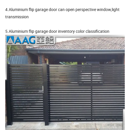
4.Aluminium flip garage door can open perspective window,light
transmission
5.Aluminium flip garage door inventory color classification