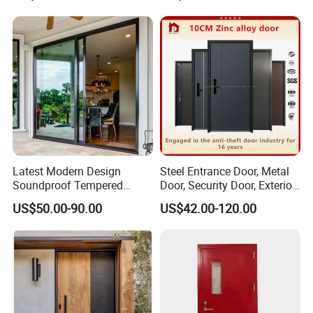
Folding Door
Latest Modern Design
Steel Entrance Door, Metal
Soundproof Tempered
Door, Security Door, Exterior
Glass Movable Aluminum
Door, Fire Rated Door,
US$50.00-90.00
US$42.00-120.00
Sliding Door
Custom Door, Main Door,
Double Door, Armored
Security Door