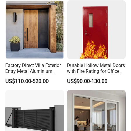
Security Door
Factory Direct Villa Exterior
Durable Hollow Metal Doors
Entry Metal Aluminium
with Fire Rating for Office
Security Modern Wrought
Buildings
US$110.00-520.00
US$90.00-130.00
Iron Single Main Gate
Design Wood Pivot Front
Exterior Entrance Steel Door