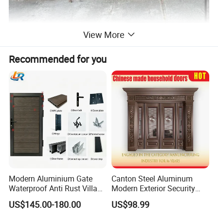
View More
Recommended for you
Modern Aluminium Gate
Canton Steel Aluminum
Waterproof Anti Rust Villa
Modern Exterior Security
Side Gate Custom Size
Front Entry Metal Garden
US$145.00-180.00
US$98.99
Home Door