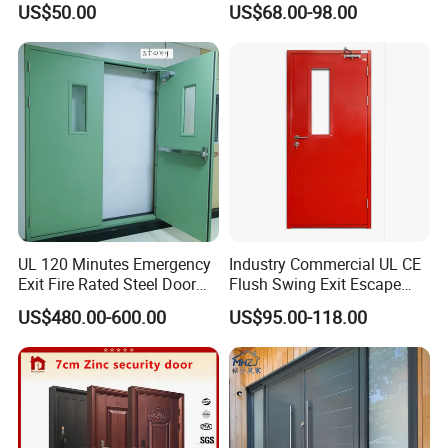
US$50.00
US$68.00-98.00
Design Aluminum
Aluminium Sliding Bi
Folding Doors
UL 120 Minutes Emergency
Industry Commercial UL CE
Exit Fire Rated Steel Door
Flush Swing Exit Escape
with Push Bar
Entry Anti-Theft Swing
US$480.00-600.00
US$95.00-118.00
Interior Exterior Metal Gate
Emergency Security Fire
Rated Galvanized Steel
Door