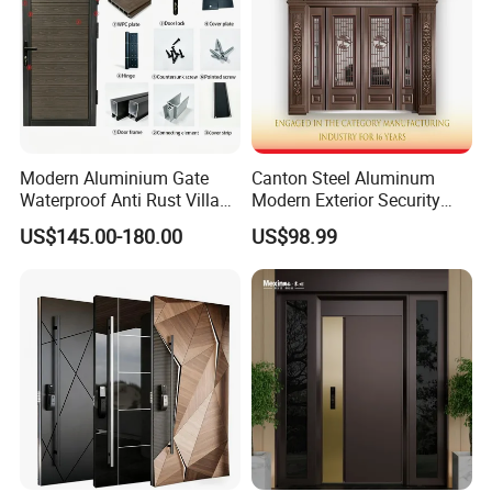
Modern Aluminium Gate
Canton Steel Aluminum
Waterproof Anti Rust Villa
Modern Exterior Security
Side Gate Custom Size
Front Entry Metal Garden
US$145.00-180.00
US$98.99
Home Door