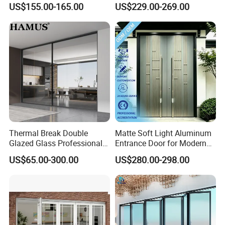
US$155.00-165.00
US$229.00-269.00
Park
Thermal Break Double
Matte Soft Light Aluminum
Glazed Glass Professional
Entrance Door for Modern
Project Support Aluminium
Home Security with Full
US$65.00-300.00
US$280.00-298.00
Sliding Door
Surround Soundproof
Cotton Fill