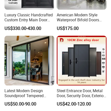
Luxury Classic Handcrafted
American Modern Style
Custom Entry Main Door
Waterproof Bifold Doors
With 5 Year Warranty
Windows Aluminum
US$330.00-430.00
US$175.00
Balcony Glass Sliding
Folding Door
Latest Modern Design
Steel Entrance Door, Metal
Soundproof Tempered
Door, Security Door, Exterior
Glass Movable Aluminum
Door, Fire Rated Door,
US$50.00-90.00
US$42.00-120.00
Sliding Door
Custom Door, Main Door,
Double Door, Armored