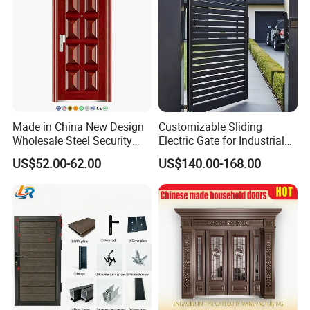
Made in China New Design
Customizable Sliding
Wholesale Steel Security
Electric Gate for Industrial
Door.
Use Villa Exterior Driveway
US$52.00-62.00
US$140.00-168.00
Metal Gate