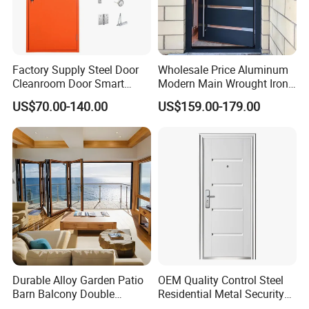
Factory Supply Steel Door
Wholesale Price Aluminum
Cleanroom Door Smart
Modern Main Wrought Iron
Design Popular Sell
Double Single Gate Garage
US$70.00-140.00
US$159.00-179.00
Laboratory Door
Sliding Glass Security Front
Metal Interior Exterior Pivot
Entry Entrance Steel Door
Durable Alloy Garden Patio
OEM Quality Control Steel
Barn Balcony Double
Residential Metal Security
Glazed Glass Thermal Break
Doors