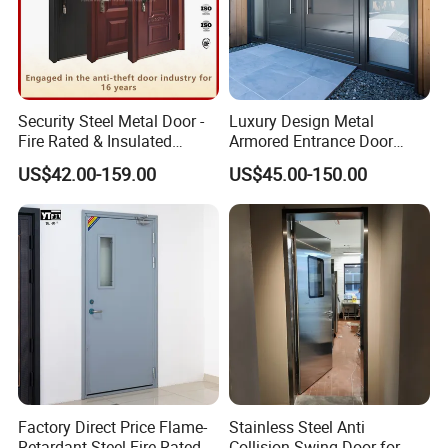
Security Steel Metal Door -
Luxury Design Metal
Fire Rated & Insulated
Armored Entrance Door
Armored Iron Entry Door,
Exterior Security Front
US$42.00-159.00
US$45.00-150.00
Thermal Break, Main Door,
Doors Steel Gate Modern
Custom Powder Coated
Wrought Iron Entry Cast
Aluminum Alloy Pivot
Wooden Metallic Hardware
Factory Direct Price Flame-
Stainless Steel Anti
Retardant Steel Fire-Rated
Collision Swing Door for