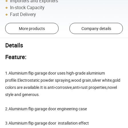
Importers and Exporters
In-stock Capacity
Fast Delivery
More products
Company details
Details
Feature:
1.Aluminium flip garage door uses high-grade aluminium
profile.Electrostatic powder spraying,wood grain,silver white,gold
colors are available.It is anti-corrosive,anti-rust properties,novel
style and generous.
2.Aluminium flip garage door engineering case
3.Aluminium flip garage door installation effect