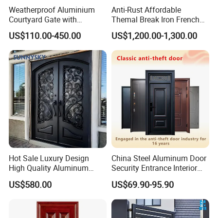
Weatherproof Aluminium
Anti-Rust Affordable
Courtyard Gate with
Themal Break Iron French
Customizable Interlocking
Double Steel Glass Door for
US$110.00-450.00
US$1,200.00-1,300.00
Door
Residential Project Entrance
Hot Sale Luxury Design
China Steel Aluminum Door
High Quality Aluminum
Security Entrance Interior
Casting Expolision Bullet
Canton Exterior Metal
US$580.00
US$69.90-95.90
Proof Security Metal
Modern Wrought Iron Front
Wrought Iron Entrance Door
Single Double Armored
Pivot Windows and Door
Price