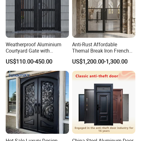
Weatherproof Aluminium
Anti-Rust Affordable
Courtyard Gate with
Themal Break Iron French
Customizable Interlocking
Double Steel Glass Door for
US$110.00-450.00
US$1,200.00-1,300.00
Door
Residential Project Entrance
Hot Sale Luxury Design
China Steel Aluminum Door