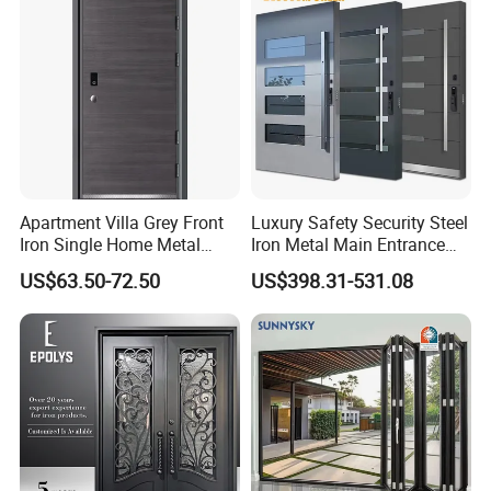
Apartment Villa Grey Front
Luxury Safety Security Steel
Iron Single Home Metal
Iron Metal Main Entrance
Entrance Security Steel Door
Front House Gate Door
US$63.50-72.50
US$398.31-531.08