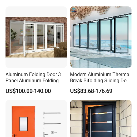
Cotton Fill
Aluminum Folding Door 3
Modern Aluminium Thermal
Panel Aluminum Folding
Break Bifolding Sliding Door
Door
Metal Double Glass Balcony
US$100.00-140.00
US$83.68-176.69
Entrance Doors