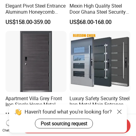
Elegant Pivot Steel Entrance
Mexin High Quality Steel
Aluminum Honeycomb
Door Ghana Steel Security
Armoured Smart Lock
Exterior Anti Theft Hollow
US$158.00-359.00
US$68.00-168.00
Armored Security Door for
Metal Turkish Ghanainterior
House
Door Heavy-Duty Aluminum
for Main Entrance Door
Apartment Villa Grey Front
Luxury Safety Security Steel
Iron Single Home Metal
Iron Metal Main Entrance
Entrance Security Steel Door
Front House Gate Door
Haven't found what you're looking for?
US$63.50-72.50
US$398.31-531.08
Post sourcing request
Send Inquiry
Chat Now