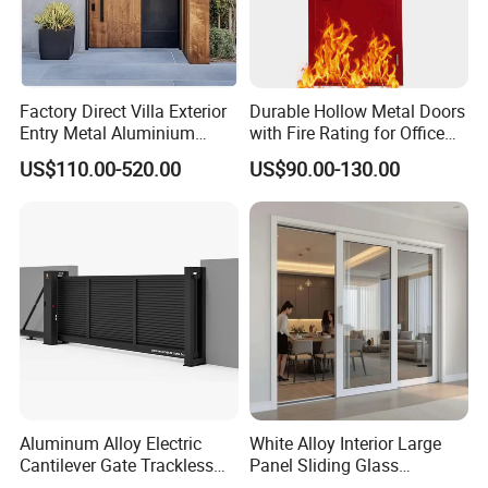
Factory Direct Villa Exterior
Durable Hollow Metal Doors
Entry Metal Aluminium
with Fire Rating for Office
Security Modern Wrought
Buildings
US$110.00-520.00
US$90.00-130.00
Iron Single Main Gate
Design Wood Pivot Front
Exterior Entrance Steel Door
Aluminum Alloy Electric
White Alloy Interior Large
Cantilever Gate Trackless
Panel Sliding Glass
Cantilever Sliding Gate for
Aluminum Door