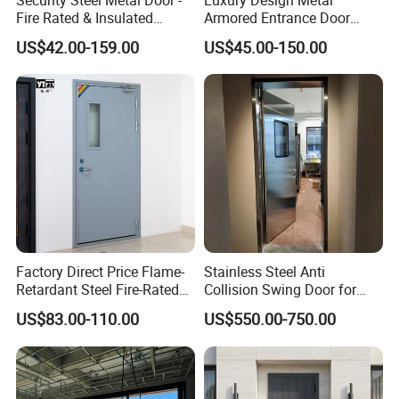
Fire Rated & Insulated
Armored Entrance Door
Armored Iron Entry Door,
Exterior Security Front
US$42.00-159.00
US$45.00-150.00
Thermal Break, Main Door,
Doors Steel Gate Modern
Custom Powder Coated
Wrought Iron Entry Cast
Aluminum Alloy Pivot
Wooden Metallic Hardware
Factory Direct Price Flame-
Stainless Steel Anti
Retardant Steel Fire-Rated
Collision Swing Door for
Door for Building Fire
Food Clean Production
US$83.00-110.00
US$550.00-750.00
Separation
Workshop