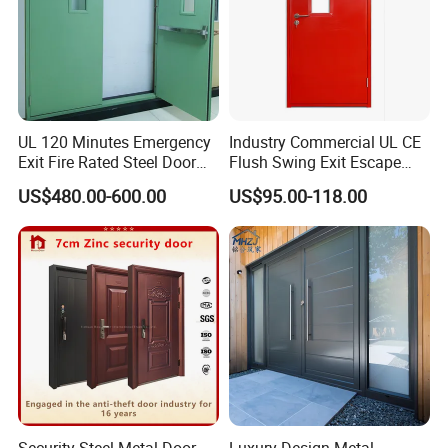
4. High standards of product: ISO, CE, CQC, AS , AAMA, Energy
Star.
Contact us:
Winnie(export sales manager)
UL 120 Minutes Emergency
Industry Commercial UL CE
Exit Fire Rated Steel Door
Flush Swing Exit Escape
with Push Bar
Entry Anti-Theft Swing
US$480.00-600.00
US$95.00-118.00
Interior Exterior Metal Gate
Emergency Security Fire
Rated Galvanized Steel
Door
Security Steel Metal Door -
Luxury Design Metal