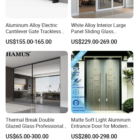
Aluminum Alloy Electric
White Alloy Interior Large
Cantilever Gate Trackless
Panel Sliding Glass
Cantilever Sliding Gate for
Aluminum Door
US$155.00-165.00
US$229.00-269.00
Park
Thermal Break Double
Matte Soft Light Aluminum
Glazed Glass Professional
Entrance Door for Modern
Project Support Aluminium
Home Security with Full
US$65.00-300.00
US$280.00-298.00
Sliding Door
Surround Soundproof