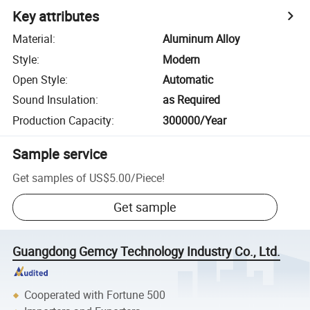
Key attributes
Material
:
Aluminum Alloy
Style
:
Modern
Open Style
:
Automatic
Sound Insulation
:
as Required
Production Capacity
:
300000/Year
Sample service
Get samples of
US$5.00
/
Piece
!
Get sample
Guangdong Gemcy Technology Industry Co., Ltd.
Cooperated with Fortune 500