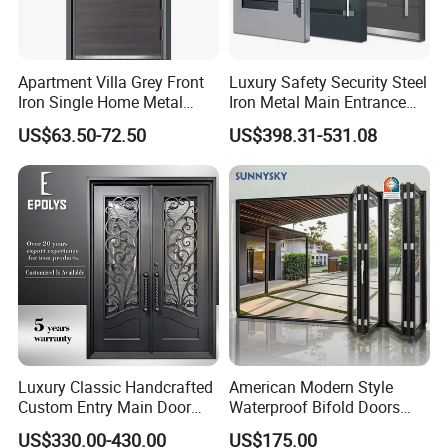
Apartment Villa Grey Front
Luxury Safety Security Steel
Iron Single Home Metal
Iron Metal Main Entrance
Entrance Security Steel Door
Front House Gate Door
US$63.50-72.50
US$398.31-531.08
Luxury Classic Handcrafted
American Modern Style
Custom Entry Main Door
Waterproof Bifold Doors
With 5 Year Warranty
Windows Aluminum
US$330.00-430.00
US$175.00
Balcony Glass Sliding