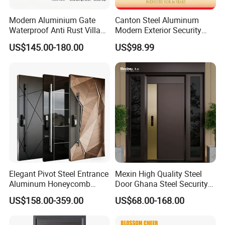
Modern Aluminium Gate
Canton Steel Aluminum
Waterproof Anti Rust Villa
Modern Exterior Security
Side Gate Custom Size
Front Entry Metal Garden
US$145.00-180.00
US$98.99
Home Door
Elegant Pivot Steel Entrance
Mexin High Quality Steel
Aluminum Honeycomb
Door Ghana Steel Security
Armoured Smart Lock
Exterior Anti Theft Hollow
US$158.00-359.00
US$68.00-168.00
Armored Security Door for
Metal Turkish Ghanainterior
House
Door Heavy-Duty Aluminum
for Main Entrance Door