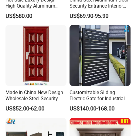
High Quality Aluminum
Security Entrance Interior
Casting Expolision Bullet
Canton Exterior Metal
US$580.00
US$69.90-95.90
Proof Security Metal
Modern Wrought Iron Front
Wrought Iron Entrance Door
Single Double Armored
Pivot Windows and Door
Price
Made in China New Design
Customizable Sliding
Wholesale Steel Security
Electric Gate for Industrial
Door.
Use Villa Exterior Driveway
US$52.00-62.00
US$140.00-168.00
Metal Gate