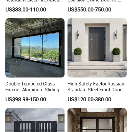
Door for Building Fire
Food Clean Production
US$83.00-110.00
US$550.00-750.00
Separation
Workshop
Double Tempered Glass
High Safety Factor Russian-
Exterior Aluminum Sliding
Standard Steel Front Door
Doors Hurricane-Proof and
for Nursing Homes
US$98.98-150.00
US$120.00-380.00
Water-Proof Exterior
Balcony Side Patio Door