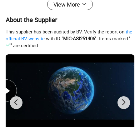
View More
style and generous.
About the Supplier
2.Aluminium flip garage door engineering case
This supplier has been audited by BV. Verify the report on
the
3.Aluminium flip garage door installation effect
official BV website
with ID "
MIC-ASI251406
". Items marked "
" are certified.
4.Aluminium flip garage door can open perspective window,light
transmission
5.Aluminium flip garage door inventory color classification