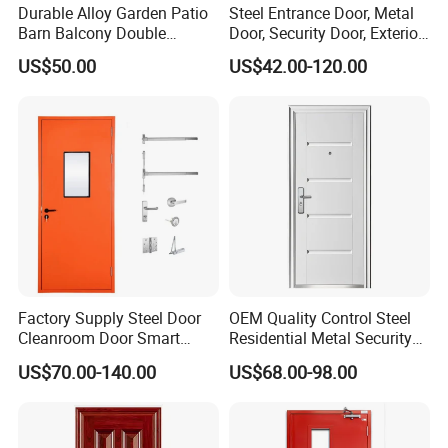
Durable Alloy Garden Patio
Steel Entrance Door, Metal
Barn Balcony Double
Door, Security Door, Exterior
Glazed Glass Thermal Break
Door, Fire Rated Door,
US$50.00
US$42.00-120.00
Design Aluminum
Custom Door, Main Door,
Aluminium Sliding Bi
Double Door, Armored
Folding Doors
Security Door
Factory Supply Steel Door
OEM Quality Control Steel
Cleanroom Door Smart
Residential Metal Security
Design Popular Sell
Doors
US$70.00-140.00
US$68.00-98.00
Laboratory Door