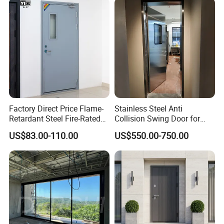
Aluminum Alloy Pivot
Wooden Metallic Hardware
Factory Direct Price Flame-
Stainless Steel Anti
Retardant Steel Fire-Rated
Collision Swing Door for
Door for Building Fire
Food Clean Production
US$83.00-110.00
US$550.00-750.00
Separation
Workshop