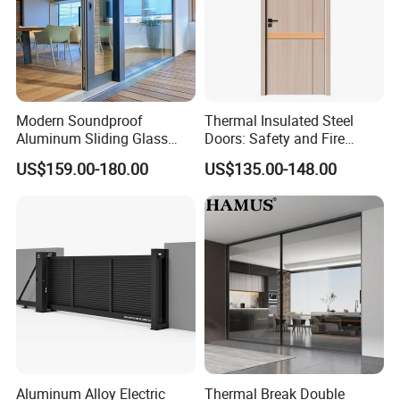
Modern Soundproof
Thermal Insulated Steel
Aluminum Sliding Glass
Doors: Safety and Fire
Door for Homes
Protection Combined
US$159.00-180.00
US$135.00-148.00
Aluminum Alloy Electric
Thermal Break Double