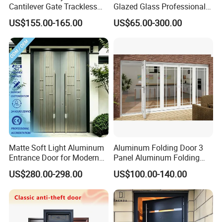
Cantilever Gate Trackless
Glazed Glass Professional
Cantilever Sliding Gate for
Project Support Aluminium
US$155.00-165.00
US$65.00-300.00
Park
Sliding Door
Matte Soft Light Aluminum
Aluminum Folding Door 3
Entrance Door for Modern
Panel Aluminum Folding
Home Security with Full
Door
US$280.00-298.00
US$100.00-140.00
Surround Soundproof
Cotton Fill