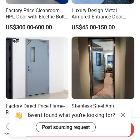
Factory Price Cleanroom
Luxury Design Metal
HPL Door with Electric Bolt
Armored Entrance Door
Lock
Exterior Security Front
US$300.00-600.00
US$45.00-150.00
Doors Steel Gate Modern
Wrought Iron Entry Cast
Aluminum Alloy Pivot
Wooden Metallic Hardware
Factory Direct Price Flame-
Stainless Steel Anti
Retardant Steel Fire-Rated
Collision Swing Door for
Haven't found what you're looking for?
Door for Building Fire
Food Clean Production
US$83.00-110.00
US$550.00-750.00
Separation
Workshop
Post sourcing request
Send Inquiry
Chat Now