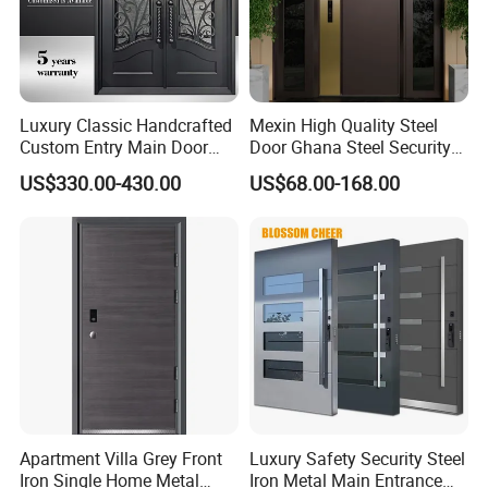
Luxury Classic Handcrafted
Mexin High Quality Steel
Custom Entry Main Door
Door Ghana Steel Security
With 5 Year Warranty
Exterior Anti Theft Hollow
US$330.00-430.00
US$68.00-168.00
Metal Turkish Ghanainterior
Door Heavy-Duty Aluminum
for Main Entrance Door
Apartment Villa Grey Front
Luxury Safety Security Steel
Iron Single Home Metal
Iron Metal Main Entrance