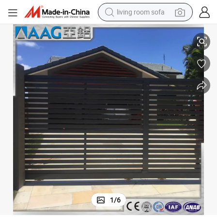
living room sofa
running shoe
Aluminum Door Metal Security Sliding Gate
crawler excavator
human hair wig
shoulder bag
farm tractor
basketball shoe
tote bag
1
/
6