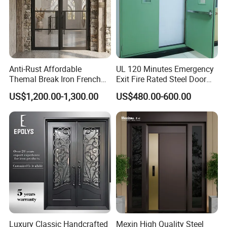
Anti-Rust Affordable
UL 120 Minutes Emergency
Themal Break Iron French
Exit Fire Rated Steel Door
Double Steel Glass Door for
with Push Bar
US$1,200.00-1,300.00
US$480.00-600.00
Residential Project Entrance
Luxury Classic Handcrafted
Mexin High Quality Steel