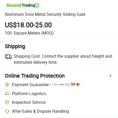

Aluminum Door Metal Security Sliding Gate
US$18.00-25.00
100
Square Meters
(MOQ)
Shipping
Shipping Cost:
Contact the supplier about freight and
estimated delivery time.
Online Trading Protection
Payment Guarantee
Platform Logistics
Clearer shipment tracking with platform-supported logistics.
Inspection Service
Optional pre-shipment inspection for quality and quantity checks.
After-Sales & Dispute Handling
Platform-assisted dispute resolution, including refunds or returns whe