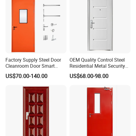
Factory Supply Steel Door
OEM Quality Control Steel
Cleanroom Door Smart
Residential Metal Security
Design Popular Sell
Doors
US$70.00-140.00
US$68.00-98.00
Laboratory Door