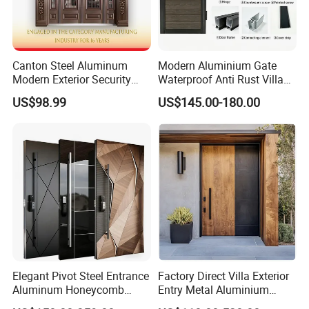
Canton Steel Aluminum
Modern Aluminium Gate
Modern Exterior Security
Waterproof Anti Rust Villa
Front Entry Metal Garden
Side Gate Custom Size
US$98.99
US$145.00-180.00
Home Door
Elegant Pivot Steel Entrance
Factory Direct Villa Exterior
Aluminum Honeycomb
Entry Metal Aluminium
Armoured Smart Lock
Security Modern Wrought