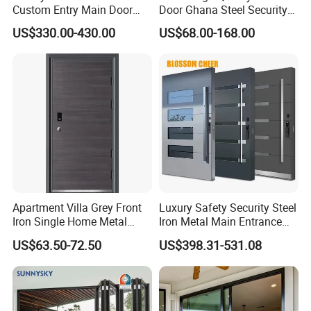
Custom Entry Main Door
Door Ghana Steel Security
With 5 Year Warranty
Exterior Anti Theft Hollow
US$330.00-430.00
US$68.00-168.00
Metal Turkish Ghanainterior
Door Heavy-Duty Aluminum
for Main Entrance Door
Apartment Villa Grey Front
Luxury Safety Security Steel
Iron Single Home Metal
Iron Metal Main Entrance
Entrance Security Steel Door
Front House Gate Door
US$63.50-72.50
US$398.31-531.08