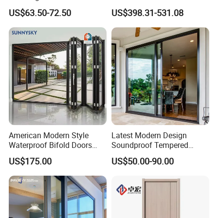
Entrance Security Steel Door
Front House Gate Door
US$63.50-72.50
US$398.31-531.08
American Modern Style
Latest Modern Design
Waterproof Bifold Doors
Soundproof Tempered
Windows Aluminum
Glass Movable Aluminum
US$175.00
US$50.00-90.00
Balcony Glass Sliding
Sliding Door
Folding Door