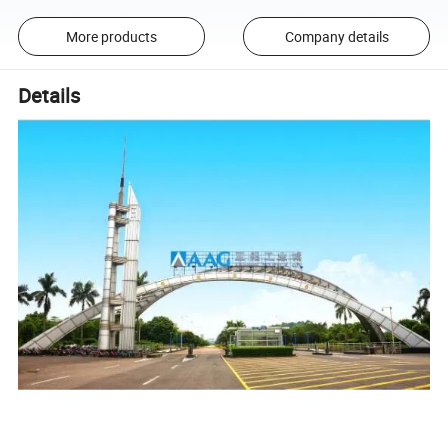
More products
Company details
Details