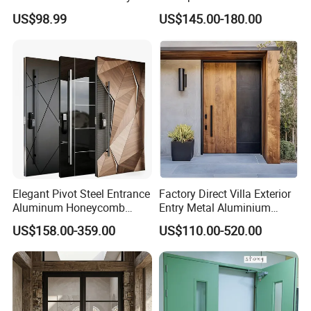
Front Entry Metal Garden
Side Gate Custom Size
US$98.99
US$145.00-180.00
Home Door
Elegant Pivot Steel Entrance
Factory Direct Villa Exterior
Aluminum Honeycomb
Entry Metal Aluminium
Armoured Smart Lock
Security Modern Wrought
US$158.00-359.00
US$110.00-520.00
Armored Security Door for
Iron Single Main Gate
House
Design Wood Pivot Front
Exterior Entrance Steel Door