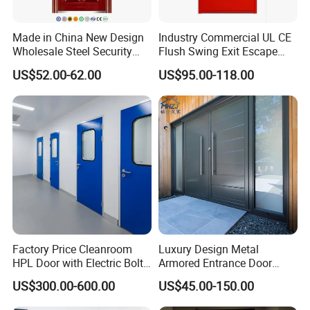
Made in China New Design
Industry Commercial UL CE
Wholesale Steel Security
Flush Swing Exit Escape
Door.
Entry Anti-Theft Swing
US$52.00-62.00
US$95.00-118.00
Interior Exterior Metal Gate
Emergency Security Fire
Rated Galvanized Steel
Door
Factory Price Cleanroom
Luxury Design Metal
HPL Door with Electric Bolt
Armored Entrance Door
Lock
Exterior Security Front
US$300.00-600.00
US$45.00-150.00
Doors Steel Gate Modern
Wrought Iron Entry Cast