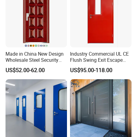
Made in China New Design
Industry Commercial UL CE
Wholesale Steel Security
Flush Swing Exit Escape
Door.
Entry Anti-Theft Swing
US$52.00-62.00
US$95.00-118.00
Interior Exterior Metal Gate
Emergency Security Fire
Rated Galvanized Steel
Door