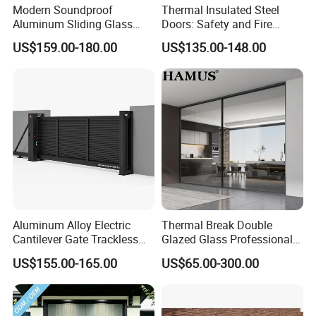
Modern Soundproof
Thermal Insulated Steel
A: 1. Designs and quantity of the windows or doors.
Aluminum Sliding Glass
Doors: Safety and Fire
2. Accessories and glass requirement.
Door for Homes
Protection Combined
US$159.00-180.00
US$135.00-148.00
3. Thermal break or non-thermal break?
4. Surface requirement, powder coating, wood grain, or
anodizing?
Q3: What certificates do you have?
A: ISO, CQC, CE, AS, AAMA test, Schuco Authorization, Aluk
Authorization.
Q4: What's the delivery time?
A: the normal lead time is 6 weeks.
Aluminum Alloy Electric
Thermal Break Double
Cantilever Gate Trackless
Glazed Glass Professional
Q5: What's the warranty term?
Cantilever Sliding Gate for
Project Support Aluminium
10 Years according to different materials including the hardware,
US$155.00-165.00
US$65.00-300.00
Park
Sliding Door
surface treatment, accessories and so on.
Q6: What are the advantages of your factory?