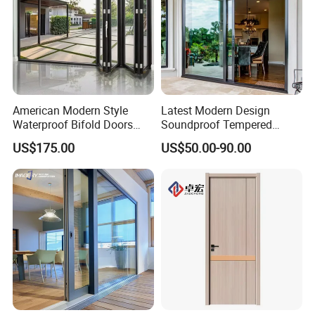
American Modern Style
Latest Modern Design
Waterproof Bifold Doors
Soundproof Tempered
Windows Aluminum
Glass Movable Aluminum
US$175.00
US$50.00-90.00
Balcony Glass Sliding
Sliding Door
Folding Door
FAQ:
Q1:What's your main products?
A: Aluminum window, aluminum clad wood window, wood window
are available.
Q2: What are necessary for the offer?