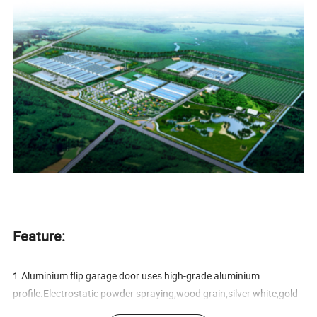
Feature:
1.Aluminium flip garage door uses high-grade aluminium
profile.Electrostatic powder spraying,wood grain,silver white,gold
colors are available.It is anti-corrosive,anti-rust properties,novel