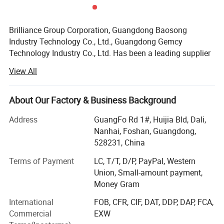
Brilliance Group Corporation, Guangdong Baosong
Industry Technology Co., Ltd., Guangdong Gemcy
Technology Industry Co., Ltd. Has been a leading supplier
in China since 2002 for aluminum extrusion profiles,
View All
fabricated aluminum products, aluminum fences and
aluminum CNC manining parts, etc.
About Our Factory & Business Background
Our range covers industry, transportation, construction
and decoration application. Our factory covers 50,
Address
GuangFo Rd 1#, Huijia Bld, Dali,
000sqm area housing nine extruding lines with sizes up to
Nanhai, Foshan, Guangdong,
200mm, two anodizing lines, two powder coating lines
528231, China
and a wood color coating line to ensure on-time delivery.
Terms of Payment
LC, T/T, D/P, PayPal, Western
These are manned by more than 10 QC testing personnel
Union, Small-amount payment,
and five Research and Development staff.
Money Gram
Main products:
International
FOB, CFR, CIF, DAT, DDP, DAP, FCA,
Commercial
EXW
1) Aluminum profiles (aluminum extrusion profiles,