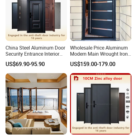
China Steel Aluminum Door
Wholesale Price Aluminum
Security Entrance Interior
Modern Main Wrought Iron
Canton Exterior Metal
Double Single Gate Garage
US$69.90-95.90
US$159.00-179.00
Modern Wrought Iron Front
Sliding Glass Security Front
Single Double Armored
Metal Interior Exterior Pivot
Pivot Windows and Door
Entry Entrance Steel Door
Price