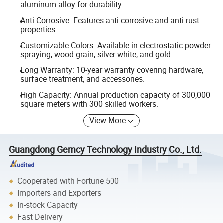
aluminum alloy for durability.
Anti-Corrosive: Features anti-corrosive and anti-rust
properties.
Customizable Colors: Available in electrostatic powder
spraying, wood grain, silver white, and gold.
Long Warranty: 10-year warranty covering hardware,
surface treatment, and accessories.
High Capacity: Annual production capacity of 300,000
square meters with 300 skilled workers.
View More
Guangdong Gemcy Technology Industry Co., Ltd.
Cooperated with Fortune 500
Importers and Exporters
In-stock Capacity
Fast Delivery