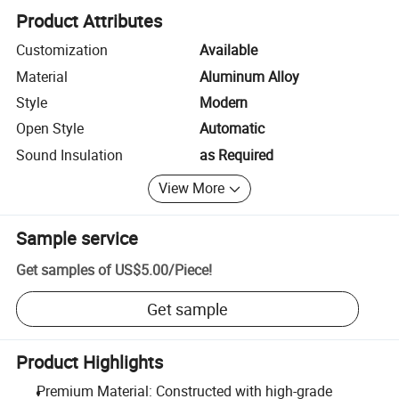
Product Attributes
Customization
Available
Material
Aluminum Alloy
Style
Modern
Open Style
Automatic
Sound Insulation
as Required
View More
Sample service
Get samples of
US$5.00
/
Piece
!
Get sample
Product Highlights
Premium Material: Constructed with high-grade