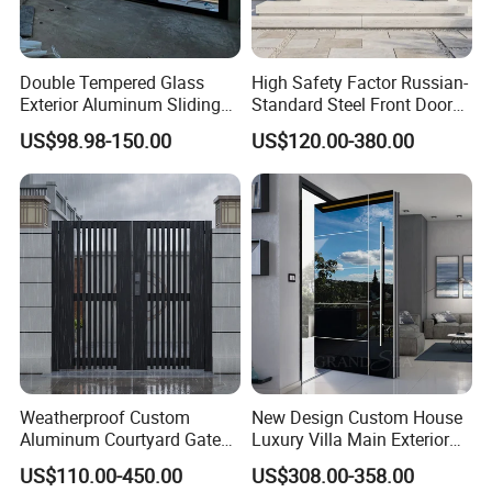
Double Tempered Glass
High Safety Factor Russian-
Exterior Aluminum Sliding
Standard Steel Front Door
Doors Hurricane-Proof and
for Nursing Homes
US$98.98-150.00
US$120.00-380.00
Water-Proof Exterior
Balcony Side Patio Door
Weatherproof Custom
New Design Custom House
Aluminum Courtyard Gate
Luxury Villa Main Exterior
for Villa Driveway Entrance
Entrance Entry Front Metal
US$110.00-450.00
US$308.00-358.00
Stainless Steel Modern