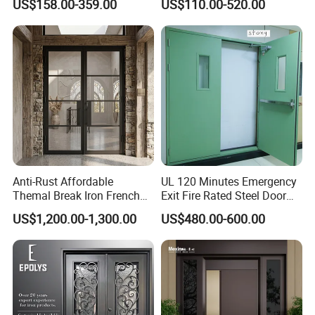
US$158.00-359.00
US$110.00-520.00
Armored Security Door for
Iron Single Main Gate
House
Design Wood Pivot Front
Exterior Entrance Steel Door
Anti-Rust Affordable
UL 120 Minutes Emergency
Themal Break Iron French
Exit Fire Rated Steel Door
Double Steel Glass Door for
with Push Bar
US$1,200.00-1,300.00
US$480.00-600.00
Residential Project Entrance