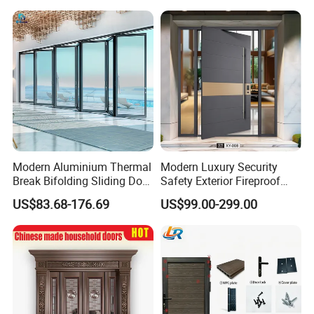
Pivot Door
Modern Aluminium Thermal
Modern Luxury Security
Break Bifolding Sliding Door
Safety Exterior Fireproof
Metal Double Glass Balcony
Metal Cast Aluminum
US$83.68-176.69
US$99.00-299.00
Entrance Doors
Armored Entry Home
Entrance Door for Villa Hotel
House Main Front Pivot
Door