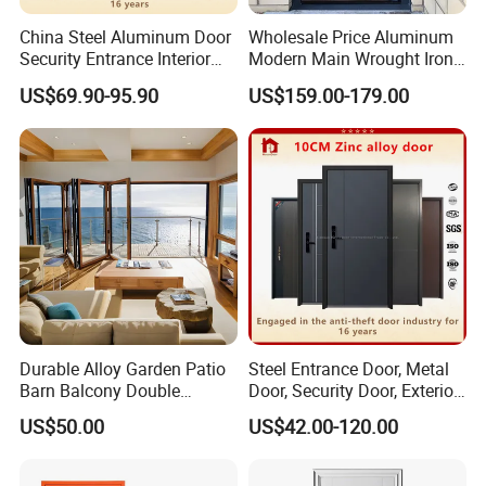
China Steel Aluminum Door
Wholesale Price Aluminum
Security Entrance Interior
Modern Main Wrought Iron
Canton Exterior Metal
Double Single Gate Garage
US$69.90-95.90
US$159.00-179.00
Modern Wrought Iron Front
Sliding Glass Security Front
Single Double Armored
Metal Interior Exterior Pivot
Pivot Windows and Door
Entry Entrance Steel Door
Price
Durable Alloy Garden Patio
Steel Entrance Door, Metal
Barn Balcony Double
Door, Security Door, Exterior
Glazed Glass Thermal Break
Door, Fire Rated Door,
US$50.00
US$42.00-120.00
Design Aluminum
Custom Door, Main Door,
Aluminium Sliding Bi
Double Door, Armored
Folding Doors
Security Door