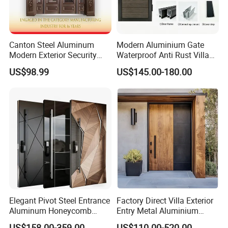
Canton Steel Aluminum
Modern Aluminium Gate
Modern Exterior Security
Waterproof Anti Rust Villa
Front Entry Metal Garden
Side Gate Custom Size
US$98.99
US$145.00-180.00
Home Door
Elegant Pivot Steel Entrance
Factory Direct Villa Exterior
Aluminum Honeycomb
Entry Metal Aluminium
Armoured Smart Lock
Security Modern Wrought
US$158.00-359.00
US$110.00-520.00