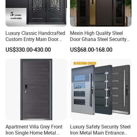
Luxury Classic Handcrafted
Mexin High Quality Steel
Custom Entry Main Door
Door Ghana Steel Security
With 5 Year Warranty
Exterior Anti Theft Hollow
US$330.00-430.00
US$68.00-168.00
Metal Turkish Ghanainterior
Door Heavy-Duty Aluminum
for Main Entrance Door
FAQ:
Q1:What's your main products?
A: Aluminum window, aluminum clad wood window, wood window
are available.
Q2: What are necessary for the offer?
A: 1. Designs and quantity of the windows or doors.
2. Accessories and glass requirement.
Apartment Villa Grey Front
Luxury Safety Security Steel
Iron Single Home Metal
Iron Metal Main Entrance
3. Thermal break or non-thermal break?