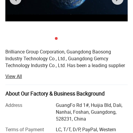
Brilliance Group Corporation, Guangdong Baosong
Industry Technology Co., Ltd., Guangdong Gemcy
Technology Industry Co., Ltd. Has been a leading supplier
in China since 2002 for aluminum extrusion profiles,
View All
fabricated aluminum products, aluminum fences and
aluminum CNC manining parts, etc.
About Our Factory & Business Background
Our range covers industry, transportation, construction
and decoration application. Our factory covers 50,
Address
GuangFo Rd 1#, Huijia Bld, Dali,
000sqm area housing nine extruding lines with sizes up to
Nanhai, Foshan, Guangdong,
200mm, two anodizing lines, two powder coating lines
528231, China
and a wood color coating line to ensure on-time delivery.
Terms of Payment
LC, T/T, D/P, PayPal, Western
These are manned by more than 10 QC testing personnel