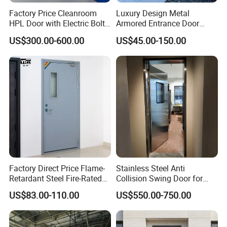
Factory Price Cleanroom
Luxury Design Metal
HPL Door with Electric Bolt
Armored Entrance Door
Lock
Exterior Security Front
US$300.00-600.00
US$45.00-150.00
Doors Steel Gate Modern
Wrought Iron Entry Cast
Aluminum Alloy Pivot
Wooden Metallic Hardware
Factory Direct Price Flame-
Stainless Steel Anti
Retardant Steel Fire-Rated
Collision Swing Door for
Door for Building Fire
Food Clean Production
US$83.00-110.00
US$550.00-750.00
Separation
Workshop