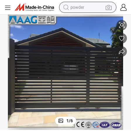
electric bike
Cheap Metal Security Aluminium Sliding Fence Gate
pullover hoody
basketball shoe
electric car
dirt bike
shoulder bag
weight loss capsule
1
/
6