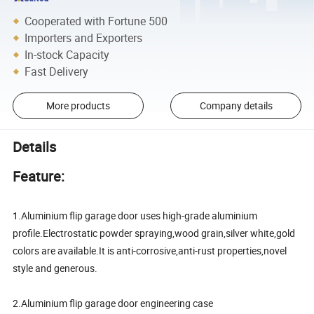
Cooperated with Fortune 500
Importers and Exporters
In-stock Capacity
Fast Delivery
More products
Company details
Details
Feature:
1.Aluminium flip garage door uses high-grade aluminium
profile.Electrostatic powder spraying,wood grain,silver white,gold
colors are available.It is anti-corrosive,anti-rust properties,novel
style and generous.
2.Aluminium flip garage door engineering case