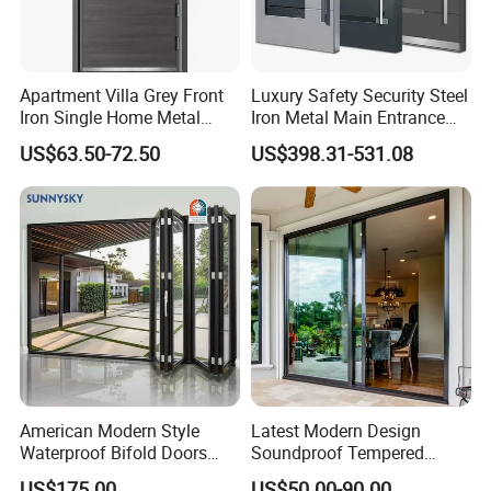
Apartment Villa Grey Front
Luxury Safety Security Steel
Iron Single Home Metal
Iron Metal Main Entrance
Entrance Security Steel Door
Front House Gate Door
US$63.50-72.50
US$398.31-531.08
American Modern Style
Latest Modern Design
Waterproof Bifold Doors
Soundproof Tempered
Windows Aluminum
Glass Movable Aluminum
US$175.00
US$50.00-90.00