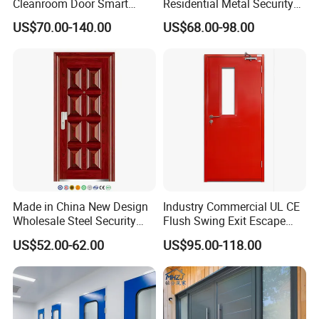
Cleanroom Door Smart
Residential Metal Security
Design Popular Sell
Doors
US$70.00-140.00
US$68.00-98.00
Laboratory Door
Made in China New Design
Industry Commercial UL CE
Wholesale Steel Security
Flush Swing Exit Escape
Door.
Entry Anti-Theft Swing
US$52.00-62.00
US$95.00-118.00
Interior Exterior Metal Gate
Emergency Security Fire
Rated Galvanized Steel
Door