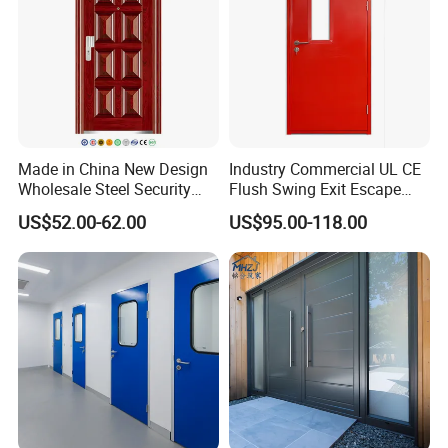
Made in China New Design
Industry Commercial UL CE
Wholesale Steel Security
Flush Swing Exit Escape
Door.
Entry Anti-Theft Swing
US$52.00-62.00
US$95.00-118.00
Interior Exterior Metal Gate
Emergency Security Fire
Rated Galvanized Steel
Door