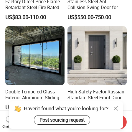
Factory Direct Price Flame-
Stainless Steel Anti
Retardant Steel Fire-Rated
Collision Swing Door for
Door for Building Fire
Food Clean Production
US$83.00-110.00
US$550.00-750.00
Separation
Workshop
Double Tempered Glass
High Safety Factor Russian-
Exterior Aluminum Sliding
Standard Steel Front Door
Doors Hurricane-Proof and
for Nursing Homes
US$98.98-150.00
US$120.00-380.00
Haven't found what you're looking for?
Water-Proof Exterior
Balcony Side Patio Door
Post sourcing request
Send Inquiry
Chat Now