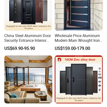
China Steel Aluminum Door
Wholesale Price Aluminum
Security Entrance Interior
Modern Main Wrought Iron
Canton Exterior Metal
Double Single Gate Garage
US$69.90-95.90
US$159.00-179.00
Modern Wrought Iron Front
Sliding Glass Security Front
Single Double Armored
Metal Interior Exterior Pivot
Pivot Windows and Door
Entry Entrance Steel Door
Price