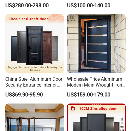
Home Security with Full
Door
US$280.00-298.00
US$100.00-140.00
Surround Soundproof
Cotton Fill
China Steel Aluminum Door
Wholesale Price Aluminum
Security Entrance Interior
Modern Main Wrought Iron
Canton Exterior Metal
Double Single Gate Garage
US$69.90-95.90
US$159.00-179.00
Modern Wrought Iron Front
Sliding Glass Security Front
Single Double Armored
Metal Interior Exterior Pivot
Pivot Windows and Door
Entry Entrance Steel Door
Price