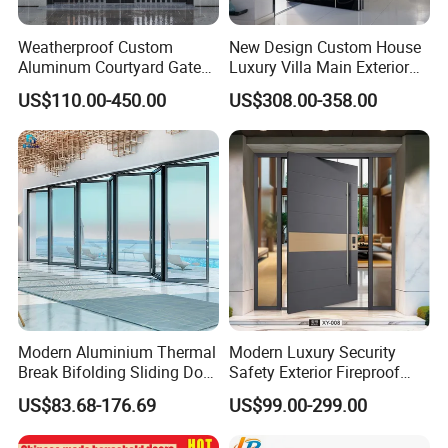
Weatherproof Custom
New Design Custom House
Aluminum Courtyard Gate
Luxury Villa Main Exterior
for Villa Driveway Entrance
Entrance Entry Front Metal
US$110.00-450.00
US$308.00-358.00
Stainless Steel Modern
Pivot Door
Modern Aluminium Thermal
Modern Luxury Security
Break Bifolding Sliding Door
Safety Exterior Fireproof
Metal Double Glass Balcony
Metal Cast Aluminum
US$83.68-176.69
US$99.00-299.00
Entrance Doors
Armored Entry Home
Entrance Door for Villa Hotel