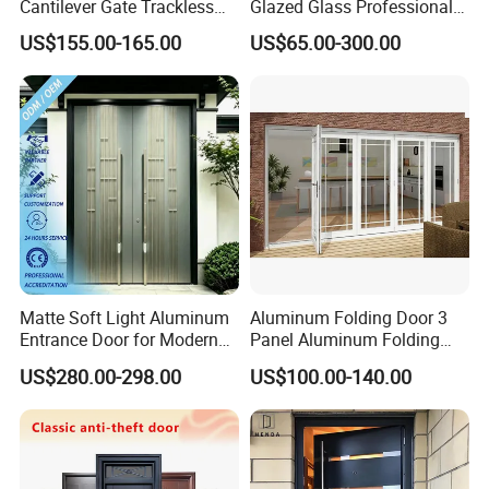
Cantilever Gate Trackless
Glazed Glass Professional
Cantilever Sliding Gate for
Project Support Aluminium
US$155.00-165.00
US$65.00-300.00
Park
Sliding Door
Matte Soft Light Aluminum
Aluminum Folding Door 3
Entrance Door for Modern
Panel Aluminum Folding
Home Security with Full
Door
US$280.00-298.00
US$100.00-140.00
Surround Soundproof
Cotton Fill