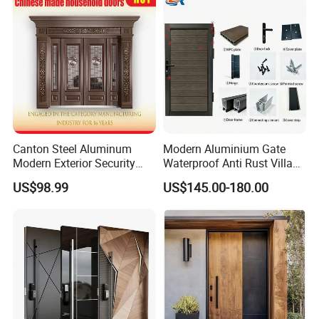
House Main Front Pivot
Door
Canton Steel Aluminum
Modern Aluminium Gate
Modern Exterior Security
Waterproof Anti Rust Villa
Front Entry Metal Garden
Side Gate Custom Size
US$98.99
US$145.00-180.00
Home Door