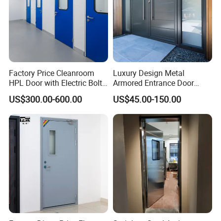
Factory Price Cleanroom
Luxury Design Metal
HPL Door with Electric Bolt
Armored Entrance Door
Lock
Exterior Security Front
US$300.00-600.00
US$45.00-150.00
Doors Steel Gate Modern
Wrought Iron Entry Cast
Aluminum Alloy Pivot
Wooden Metallic Hardware