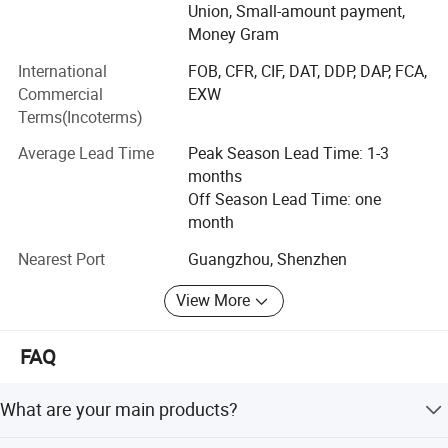
Union, Small-amount payment,
and five Research and Development staff.
Money Gram
Main products:
International
FOB, CFR, CIF, DAT, DDP, DAP, FCA,
Commercial
EXW
1) Aluminum profiles (aluminum extrusion profiles,
Terms(Incoterms)
aluminum anodized profiles, aluminum powder-coated
profiles, wood color aluminum profiles)
Average Lead Time
Peak Season Lead Time: 1-3
months
2) Aluminum CNC machining parts
Off Season Lead Time: one
3) Aluminum doors and windows, curtain wall, etc
month
We offer OEM service for design and buyer′ S label.
Nearest Port
Guangzhou, Shenzhen
We have more than 15 years of OEM experience.
View More
We implement ISO system strictly, and DIN and AAMA
FAQ
standards guarantee our product′ S quality.
Benefit from our Advantages
What are your main products?
100% good products before shipment
Aluminum window, aluminum clad wood window, wood