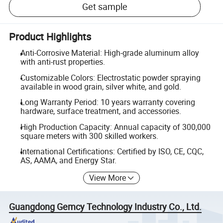
Get sample
Product Highlights
Anti-Corrosive Material: High-grade aluminum alloy
with anti-rust properties.
Customizable Colors: Electrostatic powder spraying
available in wood grain, silver white, and gold.
Long Warranty Period: 10 years warranty covering
hardware, surface treatment, and accessories.
High Production Capacity: Annual capacity of 300,000
square meters with 300 skilled workers.
International Certifications: Certified by ISO, CE, CQC,
AS, AAMA, and Energy Star.
View More
Guangdong Gemcy Technology Industry Co., Ltd.