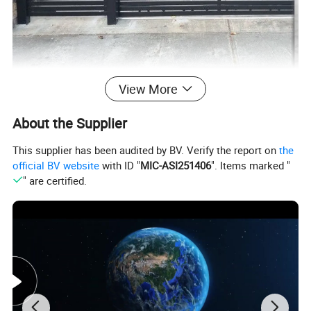
View More
About the Supplier
This supplier has been audited by BV. Verify the report on
the
official BV website
with ID "
MIC-ASI251406
". Items marked "
" are certified.