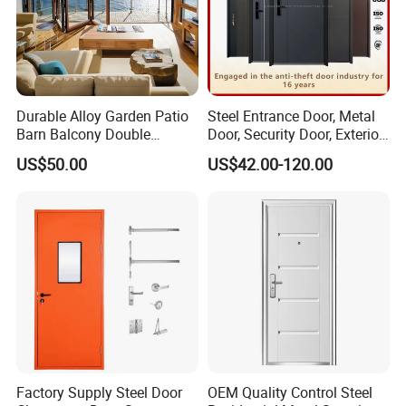
Durable Alloy Garden Patio
Steel Entrance Door, Metal
Barn Balcony Double
Door, Security Door, Exterior
Glazed Glass Thermal Break
Door, Fire Rated Door,
US$50.00
US$42.00-120.00
Design Aluminum
Custom Door, Main Door,
Aluminium Sliding Bi
Double Door, Armored
Folding Doors
Security Door
Factory Supply Steel Door
OEM Quality Control Steel