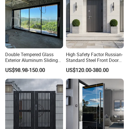
Double Tempered Glass
High Safety Factor Russian-
Exterior Aluminum Sliding
Standard Steel Front Door
Doors Hurricane-Proof and
for Nursing Homes
US$98.98-150.00
US$120.00-380.00
Water-Proof Exterior
Balcony Side Patio Door