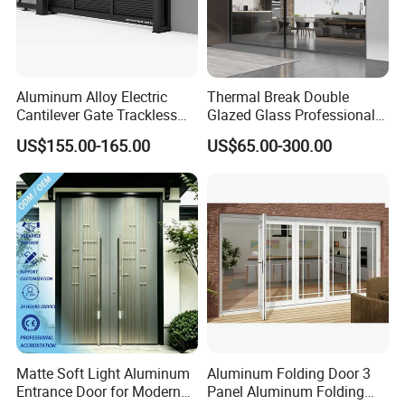
Aluminum Alloy Electric
Thermal Break Double
Cantilever Gate Trackless
Glazed Glass Professional
Cantilever Sliding Gate for
Project Support Aluminium
US$155.00-165.00
US$65.00-300.00
Park
Sliding Door
Matte Soft Light Aluminum
Aluminum Folding Door 3
Entrance Door for Modern
Panel Aluminum Folding