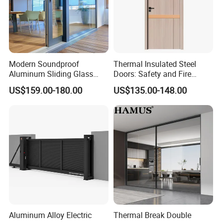
workers .
3. Leading energy saving system in the world adopted: German Sc
huco, Italy Aluk, Orlandi and Yumhearld patented windows.
Modern Soundproof
Thermal Insulated Steel
4. High standards of product: ISO, CE, CQC, AS , AAMA, Energy Sta
Aluminum Sliding Glass
Doors: Safety and Fire
r.
Door for Homes
Protection Combined
US$159.00-180.00
US$135.00-148.00
CONTACT ME:
Winnie
Export Sales Manager
Aluminum Alloy Electric
Thermal Break Double