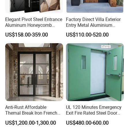
Elegant Pivot Steel Entrance
Factory Direct Villa Exterior
Aluminum Honeycomb
Entry Metal Aluminium
Armoured Smart Lock
Security Modern Wrought
US$158.00-359.00
US$110.00-520.00
Armored Security Door for
Iron Single Main Gate
House
Design Wood Pivot Front
Exterior Entrance Steel Door
Anti-Rust Affordable
UL 120 Minutes Emergency
Themal Break Iron French
Exit Fire Rated Steel Door
Double Steel Glass Door for
with Push Bar
US$1,200.00-1,300.00
US$480.00-600.00
Residential Project Entrance