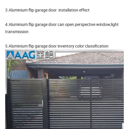
3.Aluminium flip garage door installation effect
4.Aluminium flip garage door can open perspective window,light
transmission
5.Aluminium flip garage door inventory color classification