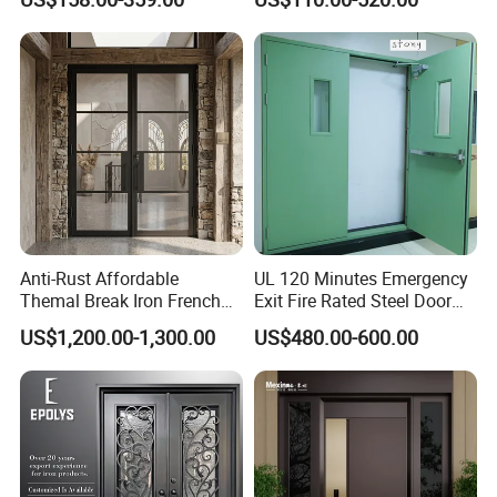
Armored Security Door for
Iron Single Main Gate
House
Design Wood Pivot Front
Exterior Entrance Steel Door
Anti-Rust Affordable
UL 120 Minutes Emergency
Themal Break Iron French
Exit Fire Rated Steel Door
Double Steel Glass Door for
with Push Bar
US$1,200.00-1,300.00
US$480.00-600.00
Residential Project Entrance