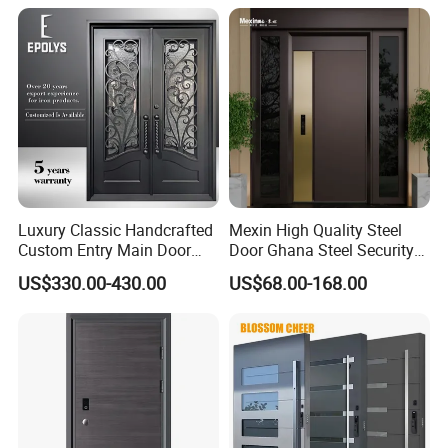
Luxury Classic Handcrafted
Mexin High Quality Steel
Custom Entry Main Door
Door Ghana Steel Security
With 5 Year Warranty
Exterior Anti Theft Hollow
US$330.00-430.00
US$68.00-168.00
Metal Turkish Ghanainterior
Door Heavy-Duty Aluminum
for Main Entrance Door