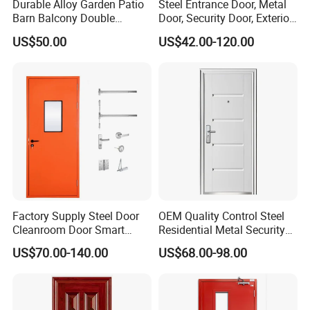
Durable Alloy Garden Patio
Steel Entrance Door, Metal
Barn Balcony Double
Door, Security Door, Exterior
Glazed Glass Thermal Break
Door, Fire Rated Door,
US$50.00
US$42.00-120.00
Design Aluminum
Custom Door, Main Door,
Aluminium Sliding Bi
Double Door, Armored
Folding Doors
Security Door
Factory Supply Steel Door
OEM Quality Control Steel
Cleanroom Door Smart
Residential Metal Security
Design Popular Sell
Doors
US$70.00-140.00
US$68.00-98.00
Laboratory Door