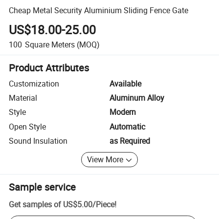
Cheap Metal Security Aluminium Sliding Fence Gate
US$18.00-25.00
100
Square Meters
(MOQ)
Product Attributes
Customization
Available
Material
Aluminum Alloy
Style
Modern
Open Style
Automatic
Sound Insulation
as Required
View More
Sample service
Get samples of
US$5.00
/
Piece
!