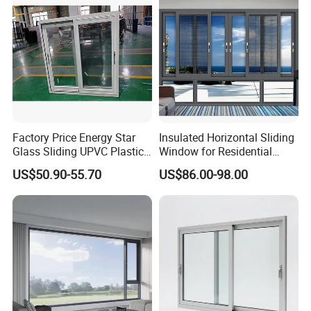
lt and Turn/Awning/Sliding
Windows
Factory Price Energy Star
Insulated Horizontal Sliding
Glass Sliding UPVC Plastic
Window for Residential
Vinyl PVC Sliding Windows
Building with High Impact
US$50.90-55.70
US$86.00-98.00
Safety Glass and Security
Lock