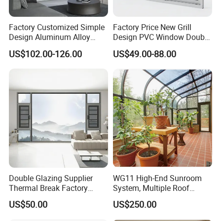
Exhibition & Clients:
Factory Customized Simple
Factory Price New Grill
Design Aluminum Alloy
Design PVC Window Double
Double Tempered Glass
Triple Glazing Glazed
US$102.00-126.00
US$49.00-88.00
Casement Window
Sliding Casement Awning
Tilt Turn Top Double Single
Hung Glass
Double Glazing Supplier
WG11 High-End Sunroom
Thermal Break Factory
System, Multiple Roof
Manufacturer Custom
Configurations, Thermal
US$50.00
US$250.00
Aluminum Aluminium
Insulation, Soundproofing
Casement Swing Window