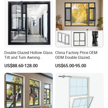
for Home House Villa Hotel
Double Glazed Hollow Glass
China Factory Price OEM
Tilt and Turn Awning
ODM Double Glazed
Casement Window with
Aluminum Residential
US$88.60-128.00
US$65.00-95.00
Flyscreen
Soundproof Solar Security
Bars Retractable Screen
Fold Alu Casement
FAQ:
Aluminium Doors and
Windows
Q1: Are you manufacturer ?
A: Yes,We are manufacture since from 1991, is a well-
known company with good reputation in China even