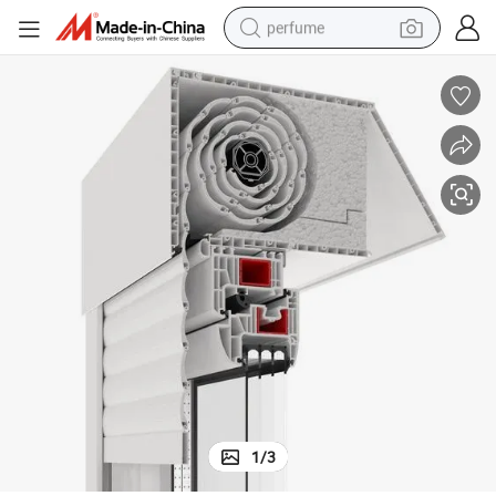
perfume
human hair wig
container house
tote bag
earbud
electric bike
weight loss capsule
electric scooter
1
/
3