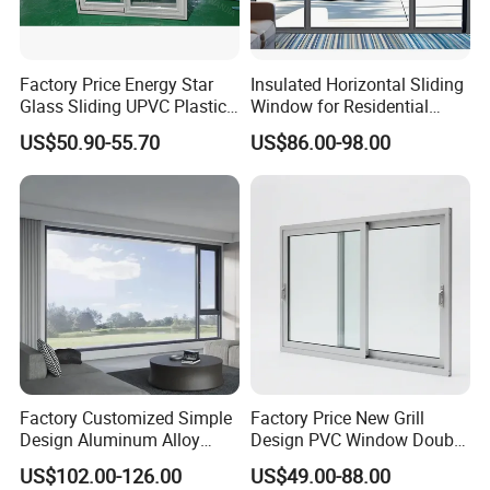
CNAS, ISO/IEC17025 certificate of authorization,
made us be able to offer you accurate,overall,scientific
Factory Price Energy Star
Insulated Horizontal Sliding
testing datas to our client.
Glass Sliding UPVC Plastic
Window for Residential
Vinyl PVC Sliding Windows
Building with High Impact
US$50.90-55.70
US$86.00-98.00
Safety Glass and Security
4.
Factory Capacity:
Lock
Die Center
CNC cutting: 16 sets
CNC lathe: 7 sets
CNC machining center: 15 sets
heat treatment furnace: 3 sets
CNC EDM: 14 sets.
accuracy can be 0.005-0.001mm.
Factory Customized Simple
Factory Price New Grill
Design Aluminum Alloy
Design PVC Window Double
Extrusion Lines
Double Tempered Glass
Triple Glazing Glazed
US$102.00-126.00
US$49.00-88.00
Extrusion lines: 44 sets imported from Japan,Italy with
Casement Window
Sliding Casement Awning