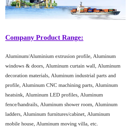
Company Product Range:
Aluminum/Aluminium extrusion profile, Aluminum
windows & doors, Aluminum curtain wall, Aluminum
decoration materials, Aluminum industrial parts and
profile, Aluminum CNC machining parts, Aluminum
heatsink, Aluminum LED profiles, Aluminum
fence/handrails, Aluminum shower room, Aluminum
ladders, Aluminum furnitures/cabinet, Aluminum
mobile house, Aluminum moving villa, etc.