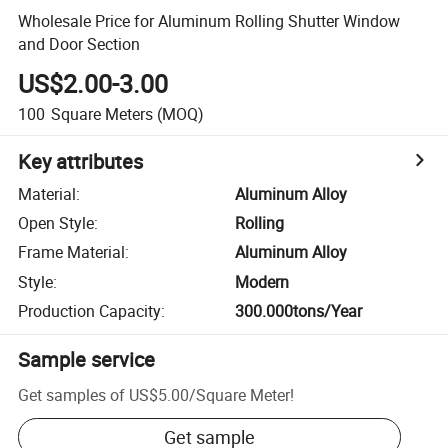
Wholesale Price for Aluminum Rolling Shutter Window
and Door Section
US$2.00-3.00
100
Square Meters
(MOQ)
Key attributes
Material
:
Aluminum Alloy
Open Style
:
Rolling
Frame Material
:
Aluminum Alloy
Style
:
Modern
Production Capacity
:
300.000tons/Year
Sample service
Get samples of
US$5.00
/
Square Meter
!
Get sample