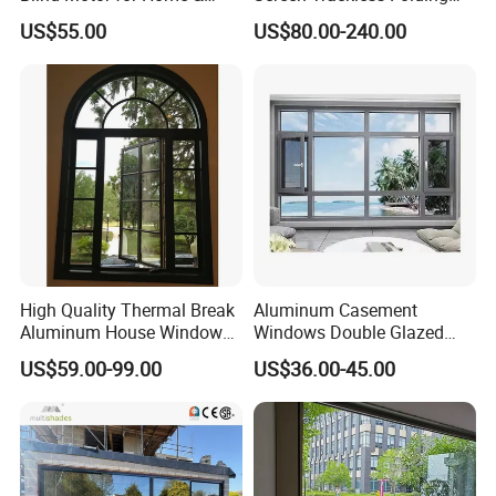
medical center
Office Use CE Certified
Screen Window
US$55.00
US$80.00-240.00
USA: Los Angeles Roosevelt hotel
USA: New York Wenhua Oriental hotel
UAE: Dubai jumeirah sailing hotel
UAE: 014 building
UAE: LaoLiShi building
Australia: Melbourne queen victoria
market
High Quality Thermal Break
Aluminum Casement
Australia: Bagrand Church
Aluminum House Windows
Windows Double Glazed
and Doors with Tempered
Soundproof Insulated Glass
Australia: Sydney Li Jing new world
US$59.00-99.00
US$36.00-45.00
Glass
Window
Australia: Pacific highway
Japan: Tokyo midtown shopping center
Japan: Tokyo train station