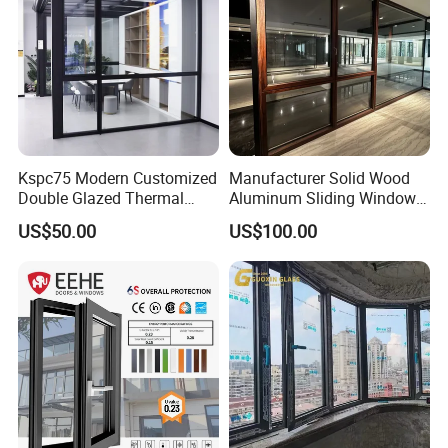
Kspc75 Modern Customized
Manufacturer Solid Wood
Double Glazed Thermal
Aluminum Sliding Windows
Break Aluminium Casement
with Double Glazing Glass
US$50.00
US$100.00
Window for House