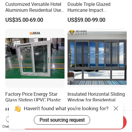
Customized Versatile Hotel
Double Triple Glazed
Contact now, we will reply you in 1-10 minutes (Chinese working time).
Aluminium Residential Use
Hurricane Impact
Sliding Window for Stylish
Soundproof Glass Doors
US$35.00-69.00
US$59.00-99.00
Home Interior Solutions
Aluminium/Aluminum Alloy
Profile
Casement/Fixed/Folding/Ti
lt and Turn/Awning/Sliding
Windows
Factory Price Energy Star
Insulated Horizontal Sliding
Glass Sliding UPVC Plastic
Window for Residential
Vinyl PVC Sliding Windows
Building with High Impact
Haven't found what you're looking for?
US$50.90-55.70
US$86.00-98.00
Safety Glass and Security
Lock
Post sourcing request
Send Inquiry
Chat Now