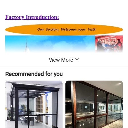
Factory Introduction:
View More
Recommended for you