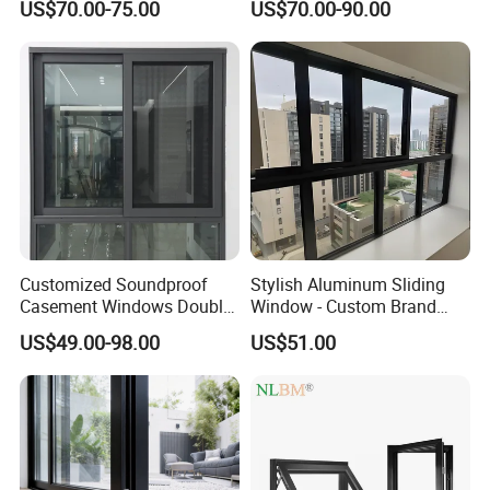
US$70.00-75.00
US$70.00-90.00
50/60/70/75/76/105/110/118/120/140156//200, and
Residential Windows
Double Glazed
others.
Glass:
Glazed:
single glazed, double glazed, triple
glazed, etc
Color:
clear,green, blue, brown, etc
Thermal:
thermal-break, non thermal-break
(single)
Customized Soundproof
Stylish Aluminum Sliding
Performance:
weather resistant, bulletproof, and
Casement Windows Double
Window - Custom Brand
Glazed Vertical Sliding
Thermal Break Window
others
US$49.00-98.00
US$51.00
Aluminum Window
Accessories:
Hardware:
Local brand (Doric, SS, etc) or
Chinese brand
Usage: