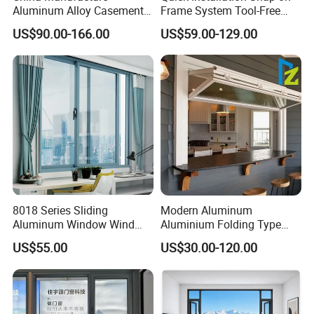
Taiwan: Unified dreaming time
Aluminum Alloy Casement
Frame System Tool-Free
Window Tilt and Turn
Assembly DIY Friendly
shopping plaza
US$90.00-166.00
US$59.00-129.00
Window with Mosquito
Sliding Window
Net/Invisible Screen
Macao: Pujing hotel
Korea: South Korea telecom
Kuwait: Marla building
......
3.
With ISO9001, ISO14001,
Norway DNV
Certifiaction, Miltary GJB9001B Certification
,
National CNAS Testing Center Assessment,
8018 Series Sliding
Modern Aluminum
Aluminum Window Wind
Aluminium Folding Type
National Quality and Integrity Demonstration
Resistant
Sliding Glass Window for
US$55.00
US$30.00-120.00
Home Balcony Installation
Enterprise, and other more and more
certifications.
4. Strong Manufacturer:
R&D team, 2 millions