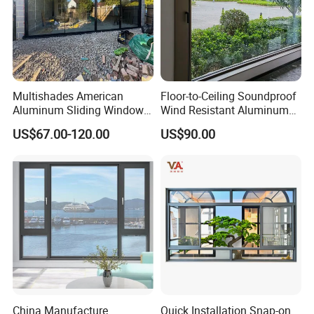
Japan: Tokyo new marunouchi building
Thailand: Bangkok Empire State
building
Chile: Magda Lena mansion
Multishades American
Floor-to-Ceiling Soundproof
Aluminum Sliding Window
Wind Resistant Aluminum
Chile: St. Louis building
Custom Wood Shell Grain
Window
US$67.00-120.00
US$90.00
Waterproof Double Glazed
Chile: National building
Russia: Exxon's Sakhalin
Spain: Madrid space building
Singapore: Paint Street
Singapore: Qiaofu square
Iceland: Opera Theater
Iceland: Reck Mick hotel
China Manufacture
Quick Installation Snap-on