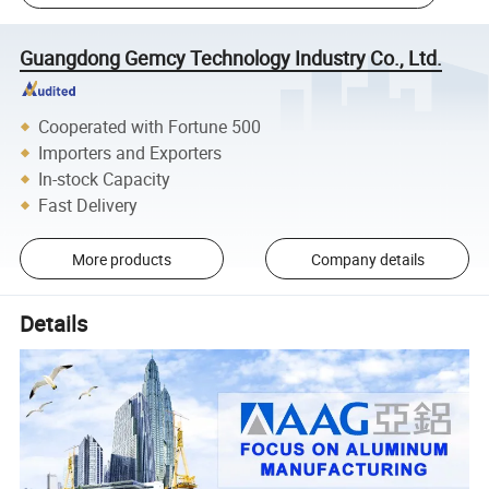
Guangdong Gemcy Technology Industry Co., Ltd.
Cooperated with Fortune 500
Importers and Exporters
In-stock Capacity
Fast Delivery
More products
Company details
Details