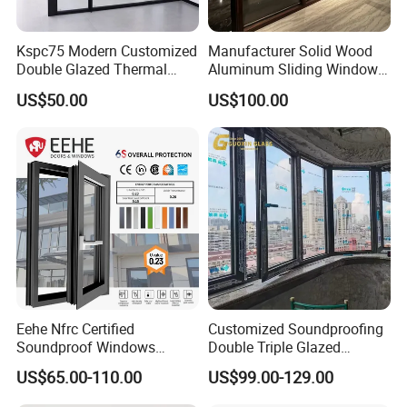
Kspc75 Modern Customized
Manufacturer Solid Wood
Double Glazed Thermal
Aluminum Sliding Windows
Break Aluminium Casement
with Double Glazing Glass
US$50.00
US$100.00
Window for House
1.
Company with rich manufacturing experience
Eehe Nfrc Certified
Customized Soundproofing
Guangdong Guang Yin AsiaAlum Factory Co., Ltd,is
Soundproof Windows
Double Triple Glazed
Aluminium Casement
Aluminum Frame Casement
one of the leading aluminum manufacturer in China,
US$65.00-110.00
US$99.00-129.00
Windows Doors Residential
Sliding Window with
Triple Glazed Aluminum
Enhanced Security and
with 26 years experience.