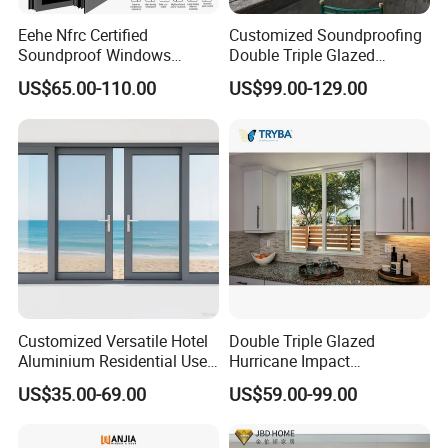
Eehe Nfrc Certified
Customized Soundproofing
Soundproof Windows
Double Triple Glazed
Aluminium Casement
Aluminum Frame Casement
US$65.00-110.00
US$99.00-129.00
Windows Doors Residential
Sliding Window with
Triple Glazed Aluminum
Enhanced Security and
Swing Casement Window
Aesthetic Appeal
with Project Villas
Project Case:
Customized Versatile Hotel
Double Triple Glazed
Aluminium Residential Use
Hurricane Impact
Sliding Window for Stylish
Soundproof Glass Doors
US$35.00-69.00
US$59.00-99.00
Home Interior Solutions
Aluminium/Aluminum Alloy
Profile
Casement/Fixed/Folding/Ti