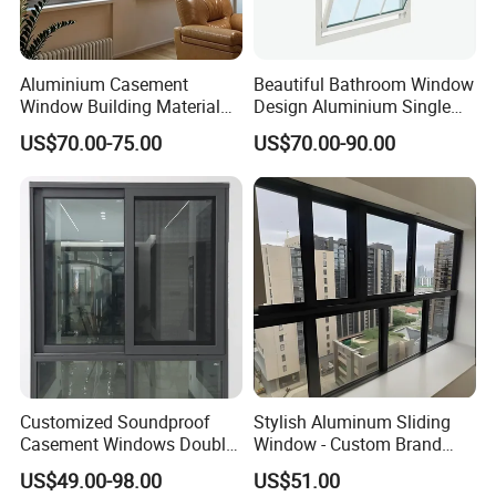
Asia.
Aluminium Casement
Beautiful Bathroom Window
Q2: If I need sample, could you support?
Window Building Material
Design Aluminium Single
Aluminum Doors Home
Hung Windows
A: We can supply you with the sample for free, but the
US$70.00-75.00
US$70.00-90.00
Residential Windows
Double Glazed
delivery charges will be covered by our customers. For
avoiding the misunderstanding, it is appreciated if you
can provide the International Express Account for
Freight Collect.
Q3: What's your MOQ ?
A: 1 metric ton for each model.
Customized Soundproof
Stylish Aluminum Sliding
Casement Windows Double
Window - Custom Brand
Q4: What's the thickness for anodizing? Can you do
Glazed Vertical Sliding
Thermal Break Window
US$49.00-98.00
US$51.00
Aluminum Window
15 um?