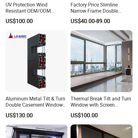
UV Protection Wind
Factory Price Slimline
Resistant OEM/ODM
Narrow Frame Double
Custom Aluminium Double
Glazed Glass Aluminum
US$100.00
US$40.00-89.00
Glass Casement Window
Sliding Window
Doors and Windows
Aluminum Metal Tilt & Turn
Thermal Break Tilt and Turn
Quality Control:
Double Casement Windows
Window with Screen
with Precision Hardware
Aluminium Window Heat
US$130.00
US$100.00
Insulation