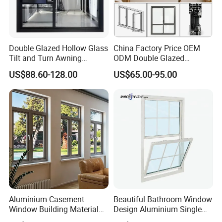
With 9 powder coating lines from Italy and 4sets of
guns from Switzerland
Double Glazed Hollow Glass
China Factory Price OEM
Product Details:
Tilt and Turn Awning
ODM Double Glazed
Casement Window with
Aluminum Residential
US$88.60-128.00
US$65.00-95.00
Flyscreen
Soundproof Solar Security
Frame:
Bars Retractable Screen
Material:
6063 - T5/T6 aluminum/aluminium
Fold Alu Casement
Aluminium Doors and
alloy extrusion profile
Windows
Surface Finish:
anodized, powder coating,
electrophoresis, PVDF coating, brush, wood grain
transfer, polished, etc.
Color:
silver, champagne, bronze, brass, black,
wooden, white, and others.
Aluminium Casement
Beautiful Bathroom Window
Window Building Material
Design Aluminium Single
Series:
Aluminum Doors Home
Hung Windows