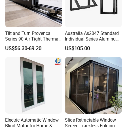
Hotel | Home | Commercial Building | Closet |
Bathroom| Curtain Wall | Industry | And Others
Tilt and Turn Provencal
Australia As2047 Standard
Series 90 Air Tight Thermal
Individual Series Aluminum
Why Choose Us:
Break Inward Opening
Awning Sliding Casement
US$56.30-69.20
US$105.00
Aluminum Alloy Window
Round Double Glass
Aluminium Window
1. Since from 1991
2.
Successful case:
USA: California government building
USA: Las Vegas Wil tower
USA: Las Vegas Sauber holiday
apartment
USA: Los Angeles Seadous-sinai
Electric Automatic Window
Slide Retractable Window
Blind Motor for Home &
Screen Trackless Folding