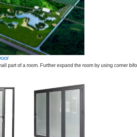
oor
 small part of a room. Further expand the room by using corner bif