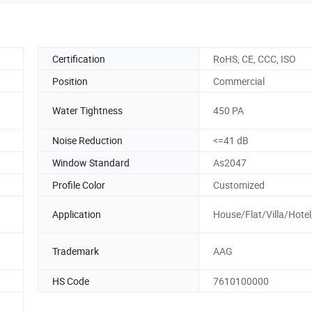
Certification
RoHS, CE, CCC, ISO
Position
Commercial
Water Tightness
450 PA
Noise Reduction
<=41 dB
Window Standard
As2047
Profile Color
Customized
Application
House/Flat/Villa/Hotel
Trademark
AAG
HS Code
7610100000