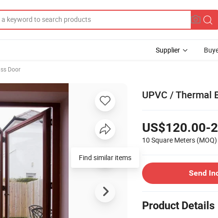
Supplier
Buye
ss Door
UPVC / Thermal B
US$120.00-2
10 Square Meters
(MOQ)
Find similar items
Send In
Product Details