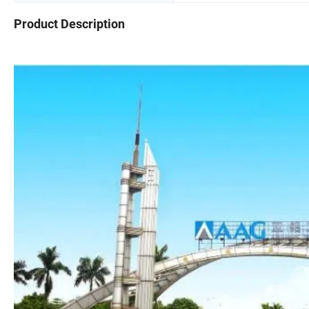
Product Description