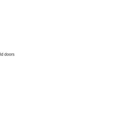
old doors