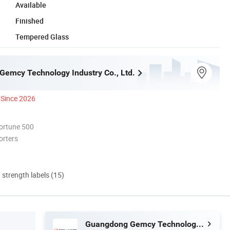
Available
Finished
Tempered Glass
emcy Technology Industry Co., Ltd.
Since 2026
ortune 500
orters
d strength labels (15)
Guangdong Gemcy Technology Industry Co., Ltd.