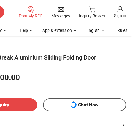
Sign in
Post My RFQ
Messages
Inquiry Basket
r
Help
App & extension
English
Rules
reak Aluminium Sliding Folding Door
00.00
quiry
Chat Now