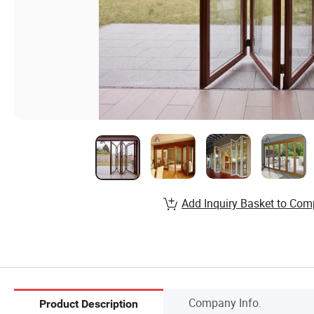
Add Inquiry Basket to Com
Company Info.
Product Description