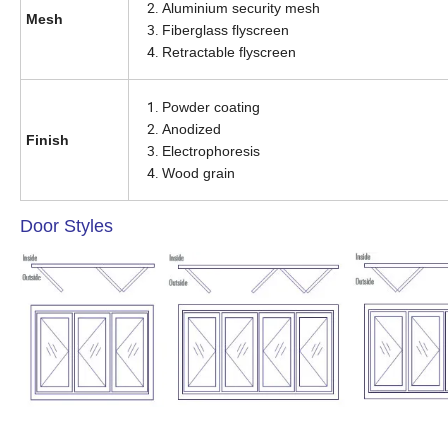
Aluminium security mesh
Mesh
Fiberglass flyscreen
Retractable flyscreen
Powder coating
Anodized
Finish
Electrophoresis
Wood grain
Door Styles