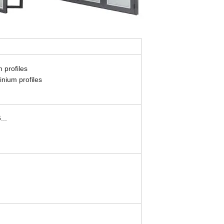
 profiles
nium profiles
...