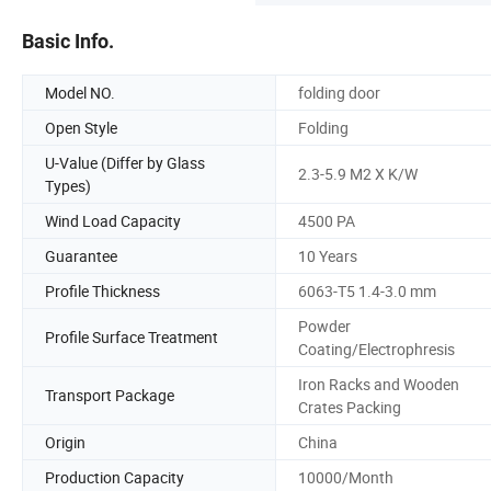
Basic Info.
Model NO.
folding door
Open Style
Folding
U-Value (Differ by Glass
2.3-5.9 M2 X K/W
Types)
Wind Load Capacity
4500 PA
Guarantee
10 Years
Profile Thickness
6063-T5 1.4-3.0 mm
Powder
Profile Surface Treatment
Coating/Electrophresis
Iron Racks and Wooden
Transport Package
Crates Packing
Origin
China
Production Capacity
10000/Month