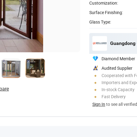
Customization:
Surface Finishing:
Glass Type:
Guangdong G
Diamond Member
Audited Supplier
Cooperated with F
Importers and Exp
pare
In-stock Capacity
Fast Delivery
Sign In
to see all verifie