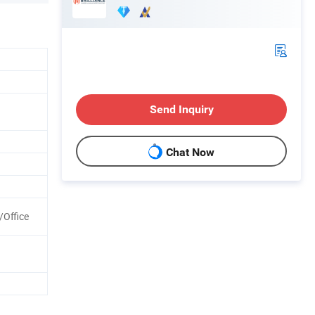
Send Inquiry
Chat Now
/Office