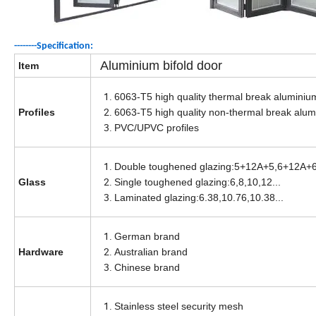
--------Specification
:
Aluminium bifold door
Item
6063-T5 high quality thermal break aluminium
Profiles
6063-T5 high quality non-thermal break alumi
PVC/UPVC profiles
Double toughened glazing:5+12A+5,6+12A+6
Glass
Single toughened glazing:6,8,10,12...
Laminated glazing:6.38,10.76,10.38...
German brand
Hardware
Australian brand
Chinese brand
Stainless steel security mesh