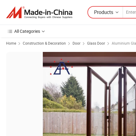
Products
All Categories
Home
Construction & Decoration
Door
Glass Door
Aluminium Gla