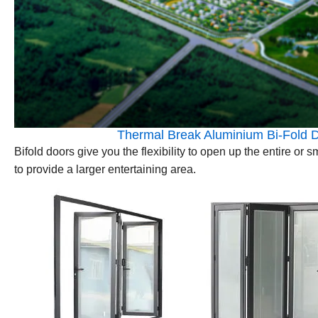
Thermal Break Aluminium Bi-Fold D
Bifold doors give you the flexibility to open up the entire or
to provide a larger entertaining area.